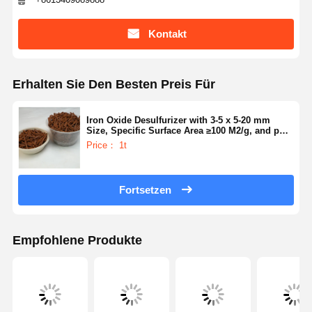
Kontakt
Erhalten Sie Den Besten Preis Für
Iron Oxide Desulfurizer with 3-5 x 5-20 mm
Size, Specific Surface Area ≥100 M2/g, and pH
Value 6-9 for Efficient Sulfur Removal
Price： 1t
Fortsetzen
Empfohlene Produkte