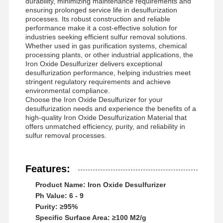
durability, minimizing maintenance requirements and
ensuring prolonged service life in desulfurization
processes. Its robust construction and reliable
performance make it a cost-effective solution for
industries seeking efficient sulfur removal solutions.
Whether used in gas purification systems, chemical
processing plants, or other industrial applications, the
Iron Oxide Desulfurizer delivers exceptional
desulfurization performance, helping industries meet
stringent regulatory requirements and achieve
environmental compliance.
Choose the Iron Oxide Desulfurizer for your
desulfurization needs and experience the benefits of a
high-quality Iron Oxide Desulfurization Material that
offers unmatched efficiency, purity, and reliability in
sulfur removal processes.
Features:
Product Name: Iron Oxide Desulfurizer
Startseite
Produkte
Videos
Über Uns
Ph Value: 6 - 9
Purity: ≥95%
Specific Surface Area: ≥100 M2/g