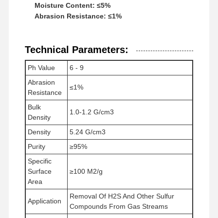
Moisture Content: ≤5%
Abrasion Resistance: ≤1%
Fabrik Tour
Qualitätskont
Nachrichten
Alle Fälle
Rolle
Technical Parameters:
Ph Value
6 - 9
Abrasion
≤1%
Resistance
Referenzen
Bulk
1.0-1.2 G/cm3
Density
Eisen-Oxid Desulfurizer
Density
5.24 G/cm3
Purity
≥95%
Dimethylaminoethylmethacrylat
Specific
Methacryloyloxyethyltrimethylammoniumchlorid
Surface
≥100 M2/g
Area
Acryloyloxyethyltrimethylammoniumchlorid
Removal Of H2S And Other Sulfur
Application
Compounds From Gas Streams
Anionisches Polyacrylamid