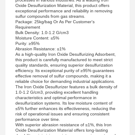
Oxide Desulfurization Material, this product offers
exceptional performance and reliability in removing
sulfur compounds from gas streams.
Package: 25kg/bag Or As Per Customer's
Requirement
Bulk Density: 1.0-1.2 G/cm3
Moisture Content: ≤5%
Purity: ≥95%
Abrasion Resistance: ≤1%
As a high-quality Iron Oxide Desulfurizing Adsorbent,
this product is carefully manufactured to meet strict
quality standards, ensuring superior desulfurization
efficiency. Its exceptional purity of ≥95% guarantees
effective removal of sulfur compounds, making it a
reliable choice for demanding industrial applications.
The Iron Oxide Desulfurizer features a bulk density of
1.0-1.2 G/cm3, providing excellent handling
characteristics and optimal performance in
desulfurization systems. Its low moisture content of
≤5% further enhances its effectiveness, reducing the
risk of operational issues and ensuring consistent
performance over time.
With superior abrasion resistance of ≤1%, this Iron
Oxide Desulfurization Material offers long-lasting