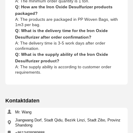
A: The minimum order quantity is 1 ton.
Q: How are the Iron Oxide Desulfurizer products
packaged?
A: The products are packaged in PP Woven Bags, with
1m3 per bag.
Q: What is the delivery time for the Iron Oxide
Desulfurizer after order confirmation?
A: The delivery time is 3-5 work days after order
confirmation.
Q: What is the supply ability of the Iron Oxide
Desulfurizer product?
A: The supply ability is according to customer order
requirements.
Kontaktdaten
Mr. Wang
Jiangwang Dorf, Stadt Qidu, Bezirk Linzi, Stadt Zibo, Provinz
Shandong
+8613409089888