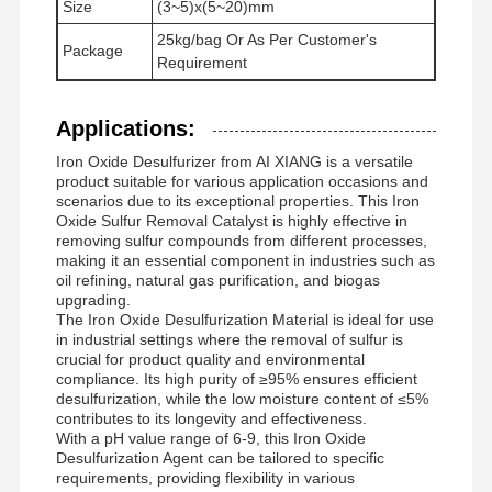
Size
(3~5)x(5~20)mm
nichtionogenes Polyacrylamid
25kg/bag Or As Per Customer's
Package
Requirement
Zusammengesetzte Düngemittel Langsam freisetzendes Schutzmittel
Kationisches Polyacrylamid
Applications:
Iron Oxide Desulfurizer from AI XIANG is a versatile
Gellmittel zur Frakturierung der Säurebildung
product suitable for various application occasions and
scenarios due to its exceptional properties. This Iron
Hochtemperatur-Sedimentationsmittel
Oxide Sulfur Removal Catalyst is highly effective in
removing sulfur compounds from different processes,
making it an essential component in industries such as
Verbrennungsmittel
oil refining, natural gas purification, and biogas
upgrading.
The Iron Oxide Desulfurization Material is ideal for use
in industrial settings where the removal of sulfur is
crucial for product quality and environmental
compliance. Its high purity of ≥95% ensures efficient
desulfurization, while the low moisture content of ≤5%
contributes to its longevity and effectiveness.
With a pH value range of 6-9, this Iron Oxide
Desulfurization Agent can be tailored to specific
requirements, providing flexibility in various