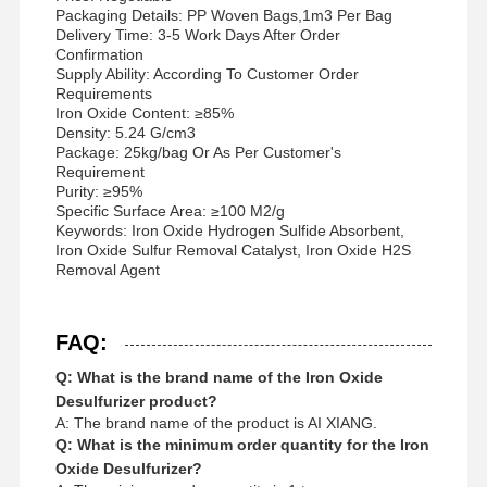
Packaging Details: PP Woven Bags,1m3 Per Bag
Delivery Time: 3-5 Work Days After Order
Confirmation
Supply Ability: According To Customer Order
Requirements
Iron Oxide Content: ≥85%
Density: 5.24 G/cm3
Package: 25kg/bag Or As Per Customer's
Requirement
Purity: ≥95%
Specific Surface Area: ≥100 M2/g
Keywords: Iron Oxide Hydrogen Sulfide Absorbent,
Iron Oxide Sulfur Removal Catalyst, Iron Oxide H2S
Removal Agent
FAQ:
Q: What is the brand name of the Iron Oxide
Desulfurizer product?
A: The brand name of the product is AI XIANG.
Q: What is the minimum order quantity for the Iron
Oxide Desulfurizer?