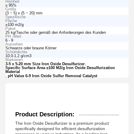
Reinheit
≥ 95%
Größe
(3 ~ 5) x (5 ~ 20) mm
Spezifische
Fläche
≥100 m2/g
Paket
25 kg/Tasche oder gemäß den Anforderungen des Kunden
PH -Wert
6 - 9
Aussehen
Schwarze oder braune Körner
Schüttdichte
10,0-1,2 g/cm3
Markieren:
,
3-5 x 5-20 mm Size Iron Oxide Desulfurizer
Specific Surface Area ≥100 M2/g Iron Oxide Desulfurization
Material
,
pH Value 6-9 Iron Oxide Sulfur Removal Catalyst
Product Description:
The Iron Oxide Desulfurizer is a premium product
specifically designed for efficient desulfurization
processes in various industries. As a leading Iron