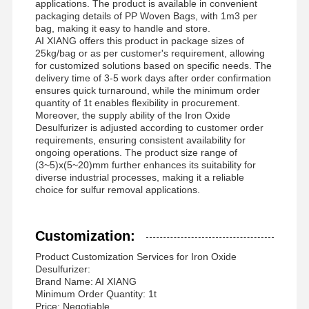
applications. The product is available in convenient
packaging details of PP Woven Bags, with 1m3 per
bag, making it easy to handle and store.
AI XIANG offers this product in package sizes of
25kg/bag or as per customer's requirement, allowing
for customized solutions based on specific needs. The
delivery time of 3-5 work days after order confirmation
ensures quick turnaround, while the minimum order
quantity of 1t enables flexibility in procurement.
Moreover, the supply ability of the Iron Oxide
Desulfurizer is adjusted according to customer order
requirements, ensuring consistent availability for
ongoing operations. The product size range of
(3~5)x(5~20)mm further enhances its suitability for
diverse industrial processes, making it a reliable
choice for sulfur removal applications.
Customization:
Product Customization Services for Iron Oxide
Desulfurizer:
Brand Name: AI XIANG
Minimum Order Quantity: 1t
Price: Negotiable