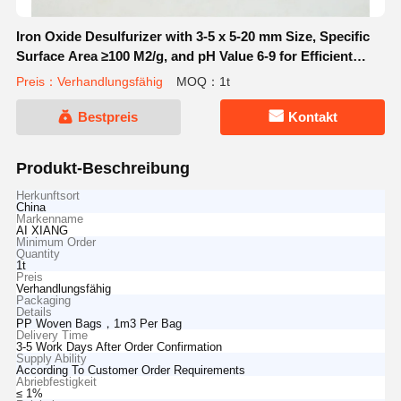
Iron Oxide Desulfurizer with 3-5 x 5-20 mm Size, Specific
Surface Area ≥100 M2/g, and pH Value 6-9 for Efficient
Sulfur Removal
Preis：Verhandlungsfähig
MOQ：1t
Bestpreis
Kontakt
Produkt-Beschreibung
Herkunftsort
China
Markenname
AI XIANG
Minimum Order
Quantity
1t
Preis
Verhandlungsfähig
Packaging
Details
PP Woven Bags，1m3 Per Bag
Delivery Time
3-5 Work Days After Order Confirmation
Supply Ability
According To Customer Order Requirements
Abriebfestigkeit
≤ 1%