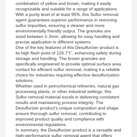
combination of yellow and brown, making it easily
recognizable and suitable for a range of applications.
With a purity level of at least 95%, this Sulfur removal
agent guarantees superior performance in removing
sulfur impurities, ensuring a cleaner and more
environmentally friendly output. The granules are
sized between 1-3mm, allowing for easy handling and
precise application in different systems.
One of the key features of this Desulfurizer product is
its high flash point of 126.7℃, enhancing safety during
storage and handling. The brown granules are
specifically engineered to provide optimal surface area
contact for efficient sulfur removal, making it a reliable
choice for industries requiring effective desulfurization
solutions.
Whether used in petrochemical refineries, natural gas
processing plants, or other industrial settings, this
Sulfur removal material excels in delivering consistent
results and maintaining process integrity. The
Desulfurizer product's unique composition and shape
ensure thorough sulfur removal, contributing to
improved product quality and compliance with
environmental regulations.
In summary, the Desulfurizer product is a versatile and
high-performance sulfur removal agent that offers