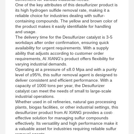
Anionic Polyacrylamide
One of the key attributes of this desulfurizer product is
its high hydrogen sulfide removal rate, making it a
Nonionic Polyacrylamide
reliable choice for industries dealing with sulfur-
containing compounds. The yellow and brown color of
the product makes it easily identifiable for handling
Compound Fertilizer Slow Release Protective Agent
and usage.
The delivery time for the Desulfurizer catalyst is 3-5
Cationic Polyacrylamide
workdays after order confirmation, ensuring quick
availability for urgent requirements. With a supply
Gelling Agent For Fracturing Acidification
ability that adjusts according to customer order
requirements, AI XIANG's product offers flexibility for
varying industrial demands.
High Temperature Sedimentation Agent
Operating at a pressure of ≤8.0 Mpa and with a purity
level of ≥95%, this sulfur removal agent is designed to
Desulfurizer
deliver consistent and efficient performance. With a
capacity of 1000 tons per year, the Desulfurizer
catalyst can meet the needs of small to large-scale
industrial operations.
Whether used in oil refineries, natural gas processing
plants, biogas facilities, or other industrial settings, this
desulfurizer product from AI XIANG provides a cost-
effective solution for managing sulfur compounds
effectively. Its versatility and high performance make it
a valuable asset for industries requiring reliable sulfur
removal agents.