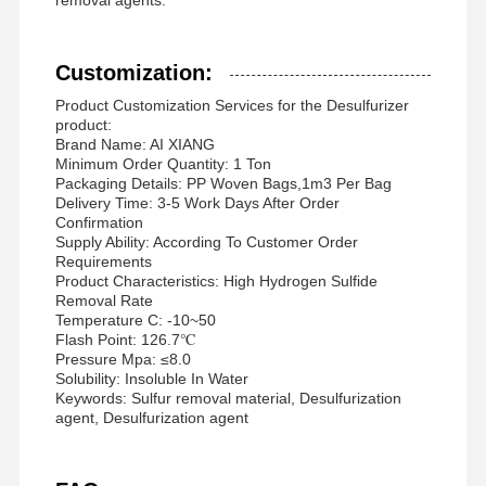
Customization:
Product Customization Services for the Desulfurizer
product:
Brand Name: AI XIANG
Minimum Order Quantity: 1 Ton
Packaging Details: PP Woven Bags,1m3 Per Bag
Delivery Time: 3-5 Work Days After Order
Confirmation
Supply Ability: According To Customer Order
Requirements
Product Characteristics: High Hydrogen Sulfide
Removal Rate
Temperature C: -10~50
Flash Point: 126.7℃
Pressure Mpa: ≤8.0
Solubility: Insoluble In Water
Keywords: Sulfur removal material, Desulfurization
agent, Desulfurization agent