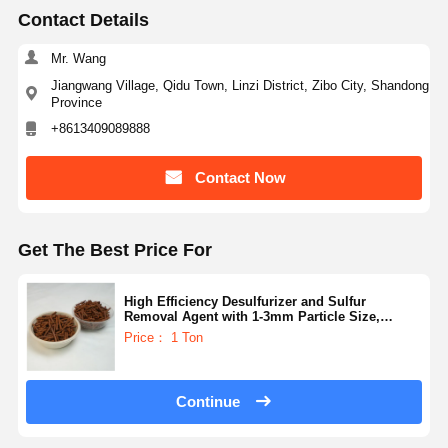
Contact Details
Mr. Wang
Jiangwang Village, Qidu Town, Linzi District, Zibo City, Shandong
Province
+8613409089888
Contact Now
Get The Best Price For
High Efficiency Desulfurizer and Sulfur
Removal Agent with 1-3mm Particle Size,
≤8.0Mpa Pressure, and 400-800°C Temperature
Price： 1 Ton
Range
Continue