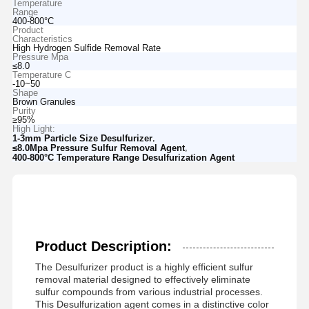
Temperature
Range
400-800°C
Product
Characteristics
High Hydrogen Sulfide Removal Rate
Pressure Mpa
≤8.0
Temperature C
-10~50
Shape
Brown Granules
Purity
≥95%
High Light:
,
1-3mm Particle Size Desulfurizer
,
≤8.0Mpa Pressure Sulfur Removal Agent
400-800°C Temperature Range Desulfurization Agent
Product Description:
The Desulfurizer product is a highly efficient sulfur
removal material designed to effectively eliminate
sulfur compounds from various industrial processes.
This Desulfurization agent comes in a distinctive color