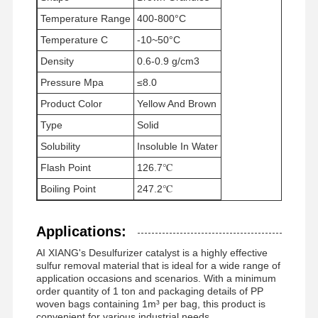
Temperature Range
400-800°C
Temperature C
-10~50°C
Factory Tour
Quality
News
Cases
Density
Control
0.6-0.9 g/cm3
Pressure Mpa
≤8.0
Product Color
Yellow And Brown
Type
Solid
Solubility
Insoluble In Water
Request A
Quote
Flash Point
126.7℃
Boiling Point
247.2℃
Iron Oxide Desulfurizer
Applications:
Dimethylaminoethyl Methacrylate
AI XIANG's Desulfurizer catalyst is a highly effective
Methacryloyloxyethyl Trimethyl Ammonium Chloride
sulfur removal material that is ideal for a wide range of
application occasions and scenarios. With a minimum
order quantity of 1 ton and packaging details of PP
Acryloyloxyethyl Trimethyl Ammonium Chloride
woven bags containing 1m³ per bag, this product is
convenient for various industrial needs.