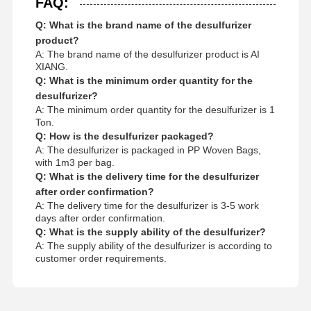
FAQ:
Q: What is the brand name of the desulfurizer
product?
A: The brand name of the desulfurizer product is AI
XIANG.
Q: What is the minimum order quantity for the
desulfurizer?
A: The minimum order quantity for the desulfurizer is 1
Ton.
Q: How is the desulfurizer packaged?
A: The desulfurizer is packaged in PP Woven Bags,
with 1m3 per bag.
Q: What is the delivery time for the desulfurizer
after order confirmation?
A: The delivery time for the desulfurizer is 3-5 work
days after order confirmation.
Q: What is the supply ability of the desulfurizer?
A: The supply ability of the desulfurizer is according to
customer order requirements.