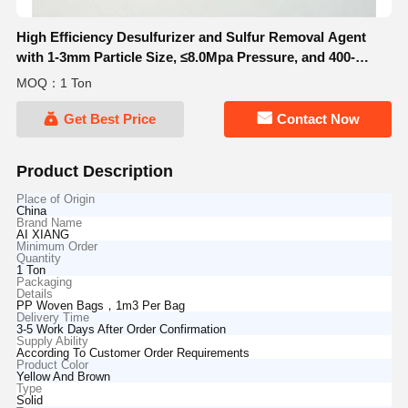
High Efficiency Desulfurizer and Sulfur Removal Agent
with 1-3mm Particle Size, ≤8.0Mpa Pressure, and 400-
800°C Temperature Range
MOQ：1 Ton
Get Best Price
Contact Now
Product Description
Place of Origin
China
Brand Name
AI XIANG
Minimum Order
Quantity
1 Ton
Packaging
Details
PP Woven Bags，1m3 Per Bag
Delivery Time
3-5 Work Days After Order Confirmation
Supply Ability
According To Customer Order Requirements
Product Color
Yellow And Brown
Type
Solid