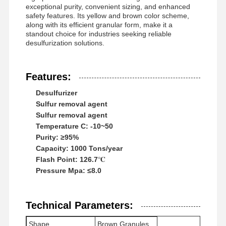
exceptional purity, convenient sizing, and enhanced
safety features. Its yellow and brown color scheme,
along with its efficient granular form, make it a
standout choice for industries seeking reliable
desulfurization solutions.
Features:
Desulfurizer
Sulfur removal agent
Sulfur removal agent
Temperature C: -10~50
Purity: ≥95%
Capacity: 1000 Tons/year
Flash Point: 126.7℃
Pressure Mpa: ≤8.0
Home
Products
Videos
About Us
Technical Parameters:
Shape
Brown Granules