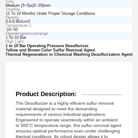
Size
Medium (3~5)x(5~20)mm
Shelflife
12 To 24 Months Under Proper Storage Conditions
Density
0.6-0.9G/cm3
Temperature C
-10~50
Operatingpressurerange
1 To 10 Bar
High Light:
,
1 to 10 Bar Operating Pressure Desulfurizer
,
Yellow and Brown Color Sulfur Removal Agent
Thermal Regeneration or Chemical Washing Desulfurization Agent
Product Description:
The Desulfurizer is a highly efficient sulfur removal
material designed to meet the demanding
requirements of various industrial applications.
Engineered to operate seamlessly within an ambient
to 500°C temperature range, this sulfur removal agent
ensures optimal performance even under challenging
thermal conditions. Its robust design allows it to