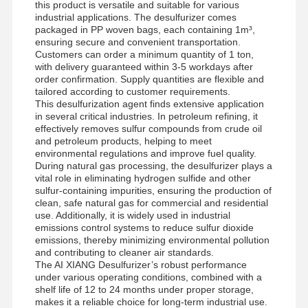
this product is versatile and suitable for various
industrial applications. The desulfurizer comes
packaged in PP woven bags, each containing 1m³,
ensuring secure and convenient transportation.
Customers can order a minimum quantity of 1 ton,
with delivery guaranteed within 3-5 workdays after
order confirmation. Supply quantities are flexible and
tailored according to customer requirements.
This desulfurization agent finds extensive application
in several critical industries. In petroleum refining, it
effectively removes sulfur compounds from crude oil
and petroleum products, helping to meet
environmental regulations and improve fuel quality.
During natural gas processing, the desulfurizer plays a
vital role in eliminating hydrogen sulfide and other
sulfur-containing impurities, ensuring the production of
clean, safe natural gas for commercial and residential
use. Additionally, it is widely used in industrial
emissions control systems to reduce sulfur dioxide
emissions, thereby minimizing environmental pollution
and contributing to cleaner air standards.
The AI XIANG Desulfurizer’s robust performance
under various operating conditions, combined with a
shelf life of 12 to 24 months under proper storage,
makes it a reliable choice for long-term industrial use.