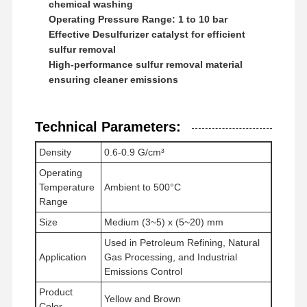
chemical washing
Anionic Polyacrylamide
Operating Pressure Range: 1 to 10 bar
Nonionic Polyacrylamide
Effective Desulfurizer catalyst for efficient
sulfur removal
Compound Fertilizer Slow Release Protective Agent
High-performance sulfur removal material
ensuring cleaner emissions
Cationic Polyacrylamide
Gelling Agent For Fracturing Acidification
Technical Parameters:
High Temperature Sedimentation Agent
Density
0.6-0.9 G/cm³
Operating
Desulfurizer
Temperature
Ambient to 500°C
Range
Size
Medium (3~5) x (5~20) mm
Used in Petroleum Refining, Natural
Application
Gas Processing, and Industrial
Emissions Control
Product
Yellow and Brown
Color