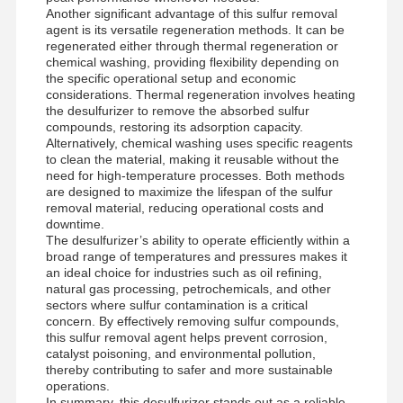
Another significant advantage of this sulfur removal
agent is its versatile regeneration methods. It can be
regenerated either through thermal regeneration or
chemical washing, providing flexibility depending on
the specific operational setup and economic
considerations. Thermal regeneration involves heating
the desulfurizer to remove the absorbed sulfur
compounds, restoring its adsorption capacity.
Alternatively, chemical washing uses specific reagents
to clean the material, making it reusable without the
need for high-temperature processes. Both methods
are designed to maximize the lifespan of the sulfur
removal material, reducing operational costs and
downtime.
The desulfurizer’s ability to operate efficiently within a
broad range of temperatures and pressures makes it
an ideal choice for industries such as oil refining,
natural gas processing, petrochemicals, and other
sectors where sulfur contamination is a critical
concern. By effectively removing sulfur compounds,
this sulfur removal agent helps prevent corrosion,
Home
Products
Videos
About Us
catalyst poisoning, and environmental pollution,
thereby contributing to safer and more sustainable
operations.
In summary, this desulfurizer stands out as a reliable,