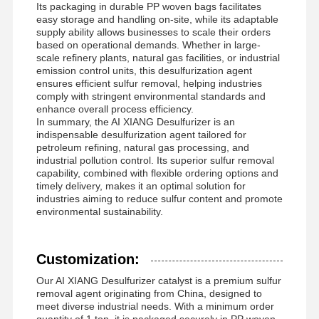
Its packaging in durable PP woven bags facilitates
easy storage and handling on-site, while its adaptable
supply ability allows businesses to scale their orders
based on operational demands. Whether in large-
scale refinery plants, natural gas facilities, or industrial
emission control units, this desulfurization agent
ensures efficient sulfur removal, helping industries
comply with stringent environmental standards and
enhance overall process efficiency.
In summary, the AI XIANG Desulfurizer is an
indispensable desulfurization agent tailored for
petroleum refining, natural gas processing, and
industrial pollution control. Its superior sulfur removal
capability, combined with flexible ordering options and
timely delivery, makes it an optimal solution for
industries aiming to reduce sulfur content and promote
environmental sustainability.
Customization:
Our AI XIANG Desulfurizer catalyst is a premium sulfur
removal agent originating from China, designed to
meet diverse industrial needs. With a minimum order
quantity of 1 ton, it is packaged securely in PP woven