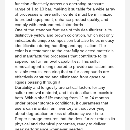
function effectively across an operating pressure
range of 1 to 10 bar, making it suitable for a wide array
of processes where sulfur content must be minimized
to protect equipment, enhance product quality, and
comply with environmental standards.
One of the standout features of this desulfurizer is its
distinctive yellow and brown coloration, which not only
indicates its unique composition but also helps in easy
identification during handling and application. The
color is a testament to the carefully selected materials
and manufacturing processes that contribute to its
superior sulfur removal capabilities. This sulfur
removal agent is engineered to provide consistent and
reliable results, ensuring that sulfur compounds are
effectively captured and eliminated from gases or
liquids passing through it.
Durability and longevity are critical factors for any
sulfur removal material, and this desulfurizer excels in
both. With a shelf life ranging from 12 to 24 months
under proper storage conditions, it guarantees that
users can maintain an inventory without worrying
about degradation or loss of efficiency over time.
Proper storage ensures that the desulfurizer retains its
physical and chemical properties, ready to deliver
peak performance whenever needed.