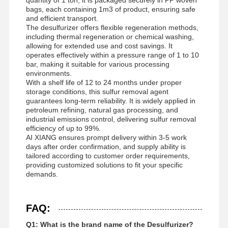
bags, each containing 1m3 of product, ensuring safe
and efficient transport.
The desulfurizer offers flexible regeneration methods,
including thermal regeneration or chemical washing,
allowing for extended use and cost savings. It
operates effectively within a pressure range of 1 to 10
bar, making it suitable for various processing
environments.
With a shelf life of 12 to 24 months under proper
storage conditions, this sulfur removal agent
guarantees long-term reliability. It is widely applied in
petroleum refining, natural gas processing, and
industrial emissions control, delivering sulfur removal
efficiency of up to 99%.
AI XIANG ensures prompt delivery within 3-5 work
days after order confirmation, and supply ability is
tailored according to customer order requirements,
providing customized solutions to fit your specific
demands.
FAQ:
Q1: What is the brand name of the Desulfurizer?