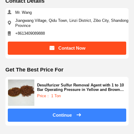
Contact Details
Mr. Wang
Jiangwang Village, Qidu Town, Linzi District, Zibo City, Shandong
Province
+8613409089888
Contact Now
Get The Best Price For
Desulfurizer Sulfur Removal Agent with 1 to 10
Bar Operating Pressure in Yellow and Brown
Color for Thermal Regeneration or Chemical
Price： 1 Ton
Washing
Continue