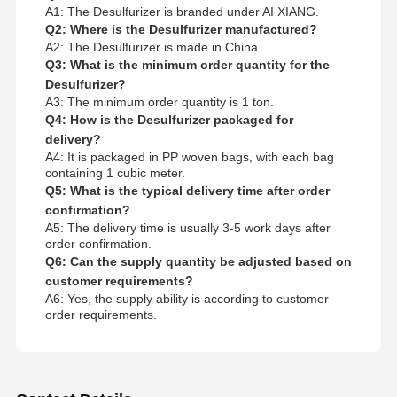
A1: The Desulfurizer is branded under AI XIANG.
Q2: Where is the Desulfurizer manufactured?
A2: The Desulfurizer is made in China.
Q3: What is the minimum order quantity for the
Desulfurizer?
A3: The minimum order quantity is 1 ton.
Q4: How is the Desulfurizer packaged for
delivery?
A4: It is packaged in PP woven bags, with each bag
containing 1 cubic meter.
Q5: What is the typical delivery time after order
confirmation?
A5: The delivery time is usually 3-5 work days after
order confirmation.
Q6: Can the supply quantity be adjusted based on
customer requirements?
A6: Yes, the supply ability is according to customer
order requirements.