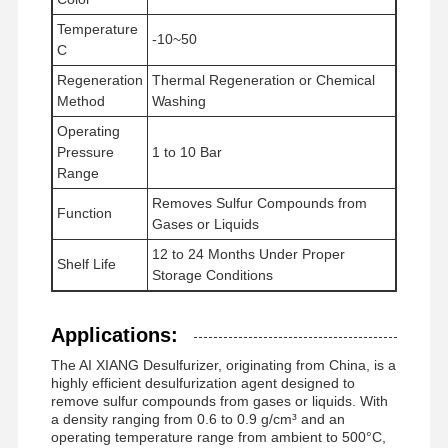
Temperature
-10~50
C
Regeneration
Thermal Regeneration or Chemical
Method
Washing
Operating
Pressure
1 to 10 Bar
Range
Removes Sulfur Compounds from
Function
Gases or Liquids
12 to 24 Months Under Proper
Shelf Life
Storage Conditions
Applications:
The AI XIANG Desulfurizer, originating from China, is a
highly efficient desulfurization agent designed to
remove sulfur compounds from gases or liquids. With
a density ranging from 0.6 to 0.9 g/cm³ and an
operating temperature range from ambient to 500°C,