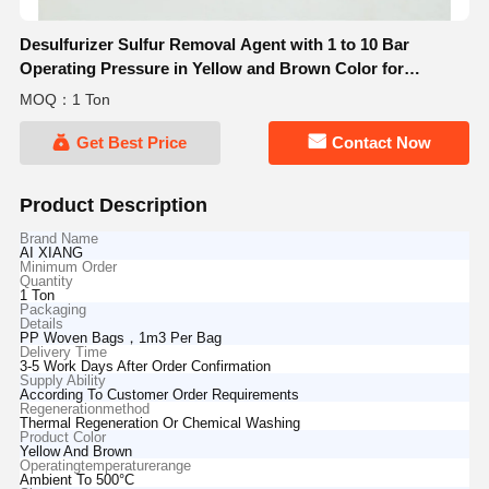
Desulfurizer Sulfur Removal Agent with 1 to 10 Bar
Operating Pressure in Yellow and Brown Color for
Thermal Regeneration or Chemical Washing
MOQ：1 Ton
Get Best Price
Contact Now
Product Description
Brand Name
AI XIANG
Minimum Order
Quantity
1 Ton
Packaging
Details
PP Woven Bags，1m3 Per Bag
Delivery Time
3-5 Work Days After Order Confirmation
Supply Ability
According To Customer Order Requirements
Regenerationmethod
Thermal Regeneration Or Chemical Washing
Product Color
Yellow And Brown
Operatingtemperaturerange
Ambient To 500°C