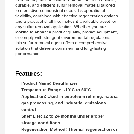
durable, and efficient sulfur removal material tailored
to meet diverse industrial needs. Its operational
flexibility, combined with effective regeneration options
Factory Tour
Quality
News
Cases
and a practical shelf life, makes it a valuable asset for
Control
any sulfur removal application. Whether you are
looking to enhance product quality, protect equipment,
or comply with stringent environmental regulations,
this sulfur removal agent offers a comprehensive
solution that delivers consistent and long-lasting
performance.
Request A
Quote
Features:
Product Name: Desulfurizer
Iron Oxide Desulfurizer
Temperature Range: -10°C to 50°C
Application: Used in petroleum refining, natural
Dimethylaminoethyl Methacrylate
gas processing, and industrial emissions
control
Methacryloyloxyethyl Trimethyl Ammonium Chloride
Shelf Life: 12 to 24 months under proper
storage conditions
Acryloyloxyethyl Trimethyl Ammonium Chloride
Regeneration Method: Thermal regeneration or