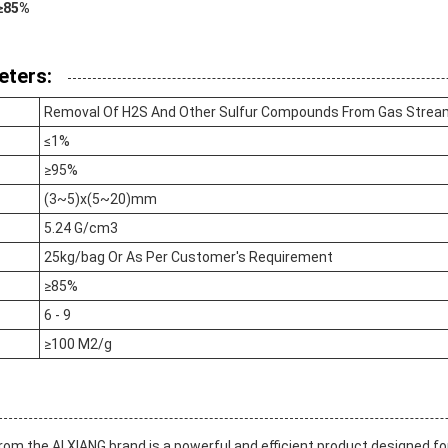
 ≥85%
eters:
Removal Of H2S And Other Sulfur Compounds From Gas Stre
≤1%
≥95%
(3~5)x(5~20)mm
5.24 G/cm3
25kg/bag Or As Per Customer's Requirement
≥85%
6 - 9
≥100 M2/g
from the AI XIANG brand is a powerful and efficient product designed fo