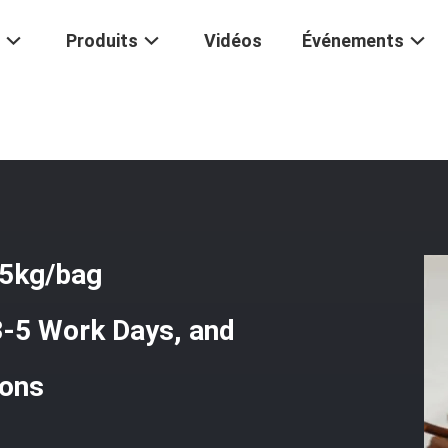
Produits
Vidéos
Événements
de Desulfurizer With 25kg/bag Packaging, Quick Delivery In 3-5 Work D
25kg/bag
 3-5 Work Days, and
ions