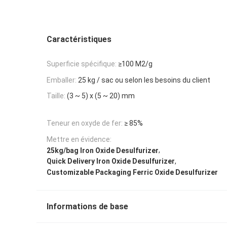
Caractéristiques
Superficie spécifique:
≥100 M2/g
Emballer:
25 kg / sac ou selon les besoins du client
Taille:
(3 ~ 5) x (5 ~ 20) mm
Teneur en oxyde de fer:
≥ 85%
Mettre en évidence:
,
25kg/bag Iron Oxide Desulfurizer
,
Quick Delivery Iron Oxide Desulfurizer
Customizable Packaging Ferric Oxide Desulfurizer
Informations de base