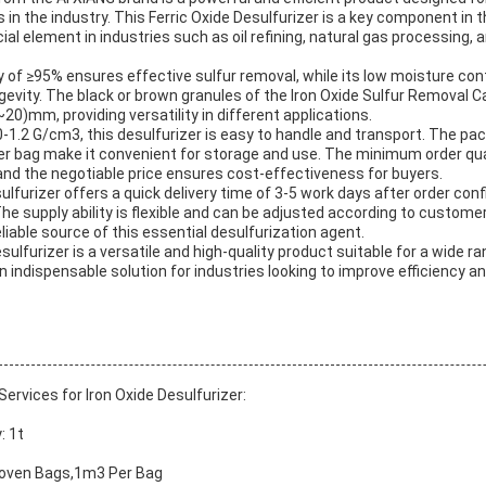
in the industry. This Ferric Oxide Desulfurizer is a key component in t
ial element in industries such as oil refining, natural gas processing, 
ty of ≥95% ensures effective sulfur removal, while its low moisture c
evity. The black or brown granules of the Iron Oxide Sulfur Removal Cat
20)mm, providing versatility in different applications.
.0-1.2 G/cm3, this desulfurizer is easy to handle and transport. The pa
 bag make it convenient for storage and use. The minimum order quan
g, and the negotiable price ensures cost-effectiveness for buyers.
ulfurizer offers a quick delivery time of 3-5 work days after order conf
he supply ability is flexible and can be adjusted according to custome
liable source of this essential desulfurization agent.
esulfurizer is a versatile and high-quality product suitable for a wide r
an indispensable solution for industries looking to improve efficiency a
rvices for Iron Oxide Desulfurizer:
: 1t
Woven Bags,1m3 Per Bag