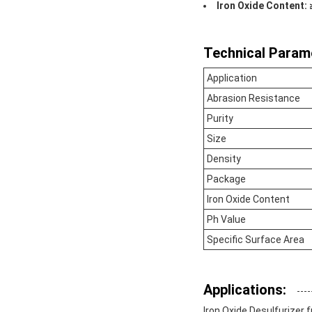
Iron Oxide Content:
Technical Param
Application
Abrasion Resistance
Purity
Size
Density
Package
Iron Oxide Content
Ph Value
Specific Surface Area
Applications:
Iron Oxide Desulfurizer 