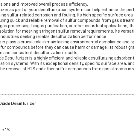
ssions and improved overall process efficiency.
urizer as part of your desulfurization system can help enhance the pe
ng sulfur-related corrosion and fouling. Its high specific surface area
suring quick and reliable removal of sulfur compounds from gas stream
as processing, biogas purification, or other industrial applications, th
solution for meeting stringent sulfur removal requirements. Its versati
r industries seeking reliable desulfurization performance.
zer plays a crucial role in maintaining environmental compliance and op
ulfur compounds before they can cause harm or damage. Its robust gr
e and consistent desulfurization results.
e Desulfurizer is a highly efficient and reliable desulfurizing adsorben
tion systems. With its exceptional density, specific surface area, and 
r the removal of H2S and other sulfur compounds from gas streams in v
Oxide Desulfurizer
: ≤1%