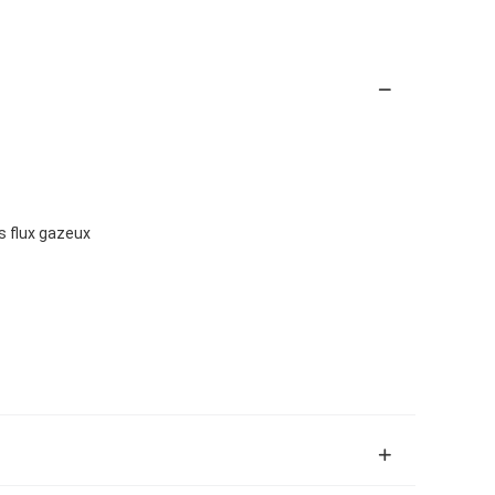
s flux gazeux