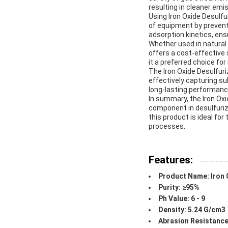
resulting in cleaner emi
Using Iron Oxide Desulf
of equipment by preventi
adsorption kinetics, en
Whether used in natural g
offers a cost-effective 
it a preferred choice fo
The Iron Oxide Desulfuri
effectively capturing s
long-lasting performanc
In summary, the Iron Oxid
component in desulfuriza
this product is ideal fo
processes.
Features:
Product Name: Iron 
Purity: ≥95%
Ph Value: 6 - 9
Density: 5.24 G/cm3
Abrasion Resistance