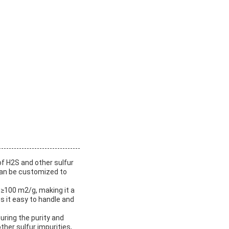
of H2S and other sulfur
can be customized to
f ≥100 m2/g, making it a
 it easy to handle and
uring the purity and
her sulfur impurities,