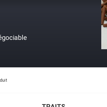
égociable
duit
TRAITS