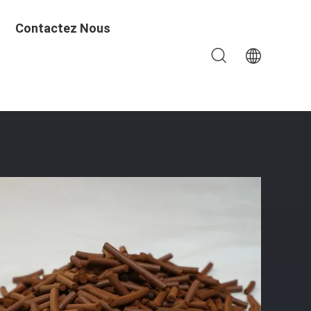
Contactez Nous
ays, And Customizable Packaging Options