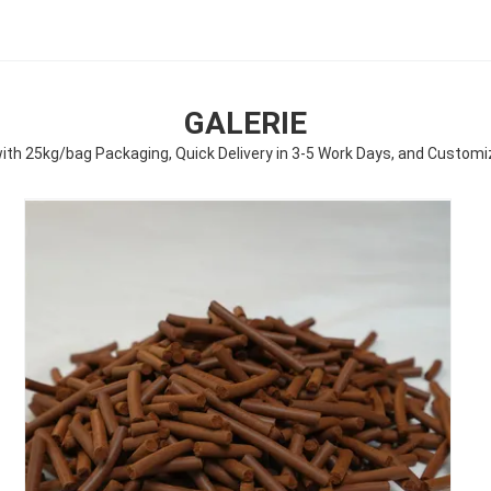
GALERIE
 with 25kg/bag Packaging, Quick Delivery in 3-5 Work Days, and Custom