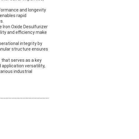
rformance and longevity
 enables rapid
s.
e Iron Oxide Desulfurizer
lity and efficiency make
erational integrity by
anular structure ensures
t that serves as a key
application versatility,
arious industrial