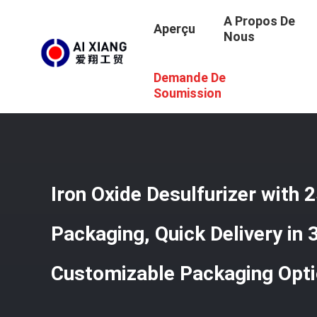
A Propos De
Aperçu
Nous
Demande De
Aperçu
/
Produits
/
Oxyde De Fer Desulfurizer
/
Iron Oxi
Soumission
Iron Oxide Desulfurizer with 
Packaging, Quick Delivery in
Customizable Packaging Opt