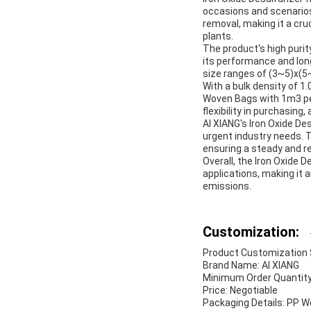
occasions and scenarios 
removal, making it a cruc
plants.
The product's high puri
its performance and long
size ranges of (3~5)x(5~
With a bulk density of 1
Woven Bags with 1m3 per
flexibility in purchasin
AI XIANG's Iron Oxide Des
urgent industry needs. T
ensuring a steady and re
Overall, the Iron Oxide D
applications, making it 
emissions.
Customization:
Product Customization Se
Brand Name: AI XIANG
Minimum Order Quantity
Price: Negotiable
Packaging Details: PP 