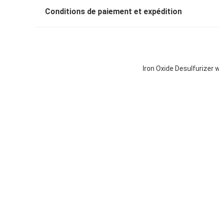
Conditions de paiement et expédition
Iron Oxide Desulfurizer