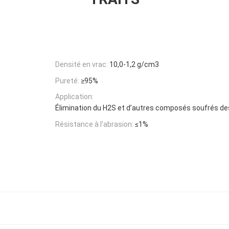
Densité en vrac:
10,0-1,2 g/cm3
Pureté:
≥95%
Application:
Élimination du H2S et d’autres composés soufrés de
Résistance à l'abrasion:
≤1%