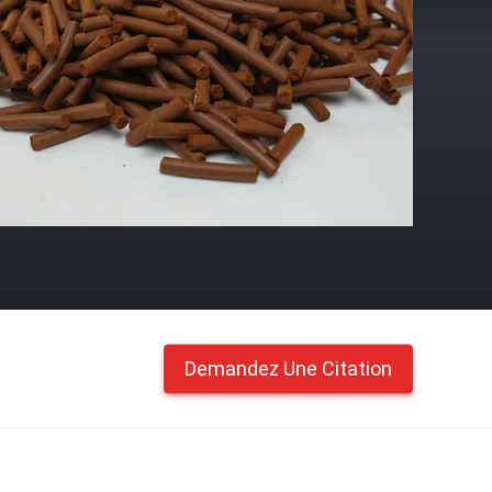
Demandez Une Citation