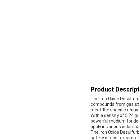
Product Descript
The Iron Oxide Desulfuri
compounds from gas stre
meet the specific requ
With a density of 5.24 g
powerful medium for des
apply in various industria
The Iron Oxide Desulfuri
safety of gas streams. I