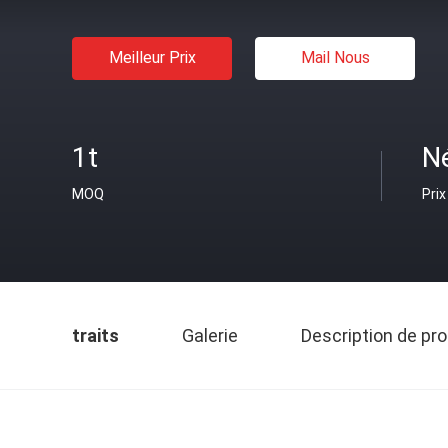
Meilleur Prix
Mail Nous
1t
N
MOQ
Prix
traits
Galerie
Description de pro