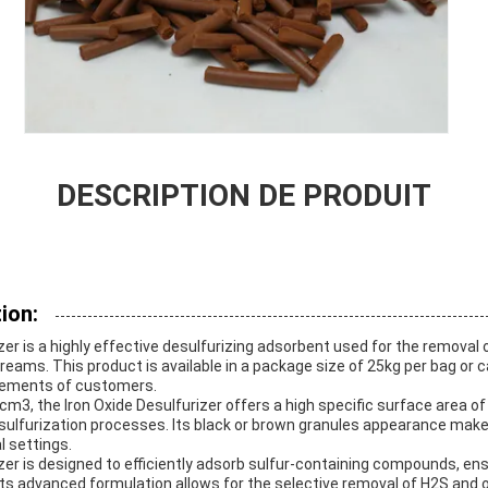
DESCRIPTION DE PRODUIT
ion:
zer is a highly effective desulfurizing adsorbent used for the removal 
ams. This product is available in a package size of 25kg per bag or 
irements of customers.
/cm3, the Iron Oxide Desulfurizer offers a high specific surface area o
ulfurization processes. Its black or brown granules appearance makes
l settings.
zer is designed to efficiently adsorb sulfur-containing compounds, ens
ts advanced formulation allows for the selective removal of H2S and ot