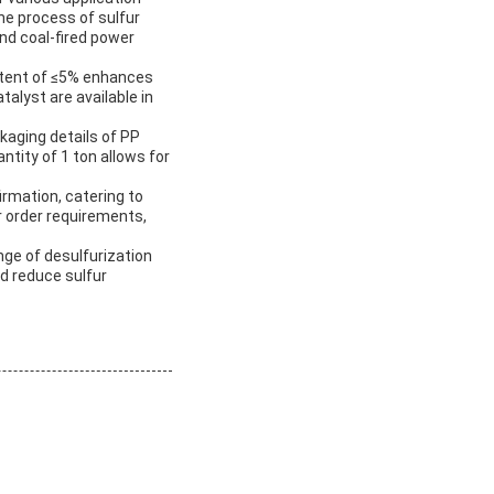
he process of sulfur
and coal-fired power
ontent of ≤5% enhances
alyst are available in
ckaging details of PP
tity of 1 ton allows for
irmation, catering to
r order requirements,
ange of desulfurization
nd reduce sulfur