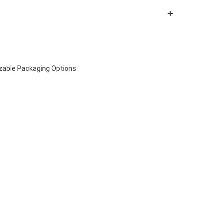
izable Packaging Options