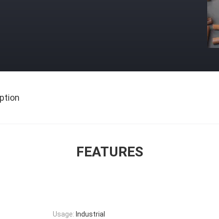
ption
FEATURES
Usage:
Industrial