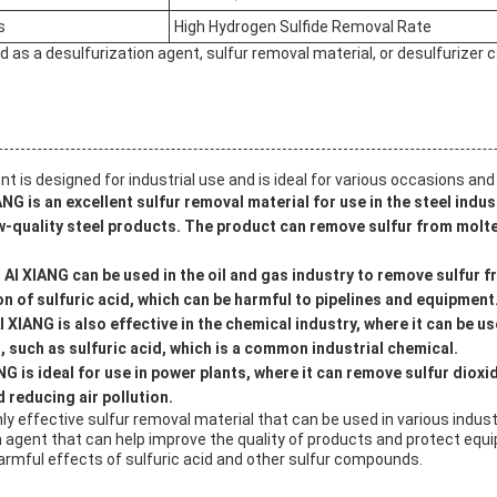
s
High Hydrogen Sulfide Removal Rate
 as a desulfurization agent, sulfur removal material, or desulfurizer ca
nt is designed for industrial use and is ideal for various occasions and
ANG is an excellent sulfur removal material for use in the steel indu
ow-quality steel products. The product can remove sulfur from molten
:
AI XIANG can be used in the oil and gas industry to remove sulfur 
n of sulfuric acid, which can be harmful to pipelines and equipment
I XIANG is also effective in the chemical industry, where it can be u
 such as sulfuric acid, which is a common industrial chemical.
NG is ideal for use in power plants, where it can remove sulfur dioxi
 reducing air pollution.
ghly effective sulfur removal material that can be used in various indust
on agent that can help improve the quality of products and protect eq
rmful effects of sulfuric acid and other sulfur compounds.