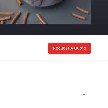
Request A Quote