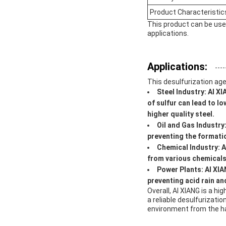
Product Characteristic
This product can be used
applications.
Applications:
This desulfurization age
Steel Industry:
AI XI
of sulfur can lead to l
higher quality steel.
Oil and Gas Industry
preventing the formatio
Chemical Industry:
A
from various chemicals,
Power Plants:
AI XIA
preventing acid rain and
Overall, AI XIANG is a hi
a reliable desulfurizati
environment from the ha