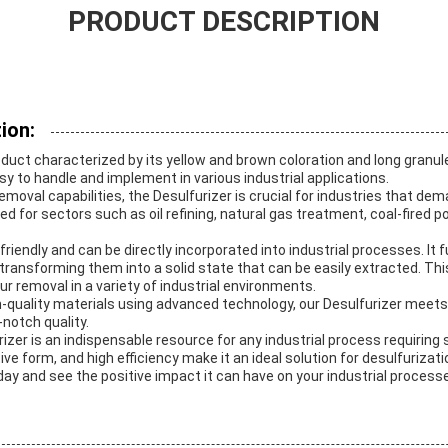
PRODUCT DESCRIPTION
ion:
oduct characterized by its yellow and brown coloration and long granule
 to handle and implement in various industrial applications.
removal capabilities, the Desulfurizer is crucial for industries that de
uited for sectors such as oil refining, natural gas treatment, coal-fired
friendly and can be directly incorporated into industrial processes. It 
ransforming them into a solid state that can be easily extracted. This
ur removal in a variety of industrial environments.
quality materials using advanced technology, our Desulfurizer meets 
notch quality.
zer is an indispensable resource for any industrial process requiring su
tive form, and high efficiency make it an ideal solution for desulfurizat
day and see the positive impact it can have on your industrial process