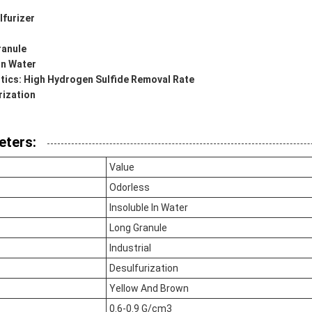
furizer
ranule
 In Water
tics: High Hydrogen Sulfide Removal Rate
rization
eters:
Value
Odorless
Insoluble In Water
Long Granule
Industrial
Desulfurization
Yellow And Brown
0.6-0.9 G/cm3