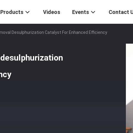
Products
Videos
Events
Contact 
moval Desulphurization Catalyst For Enhanced Efficiency
desulphurization
ncy