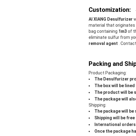
Customization:
AI XIANG Desulfurizer
w
material that originate
bag containing
1m3
of t
eliminate sulfur from yo
removal agent
. Contac
Packing and Ship
Product Packaging:
The Desulfurizer pro
The box will be line
The product will be 
The package will als
Shipping:
The package will be 
Shipping will be free
International orders
Once the package has