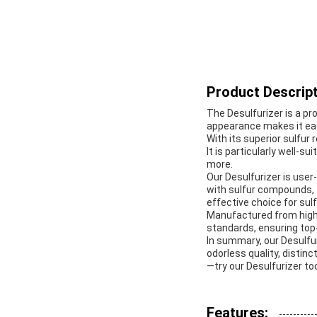
Product Descript
The Desulfurizer is a pr
appearance makes it easy
With its superior sulfur 
It is particularly well-s
more.
Our Desulfurizer is user-
with sulfur compounds, t
effective choice for sulf
Manufactured from high-
standards, ensuring top-
In summary, our Desulfuri
odorless quality, distinc
—try our Desulfurizer to
Features: