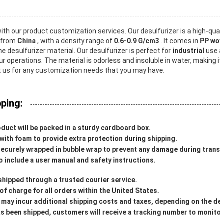
ith our product customization services. Our desulfurizer is a high-qua
s from
China
, with a density range of
0.6-0.9 G/cm3
. It comes in
PP wo
he desulfurizer material. Our desulfurizer is perfect for
industrial
use 
ur operations. The material is odorless and insoluble in water, making 
t us for any customization needs that you may have.
ping:
duct will be packed in a sturdy cardboard box.
d with foam to provide extra protection during shipping.
securely wrapped in bubble wrap to prevent any damage during trans
o include a user manual and safety instructions.
shipped through a trusted courier service.
 of charge for all orders within the United States.
 may incur additional shipping costs and taxes, depending on the d
 been shipped, customers will receive a tracking number to monitor