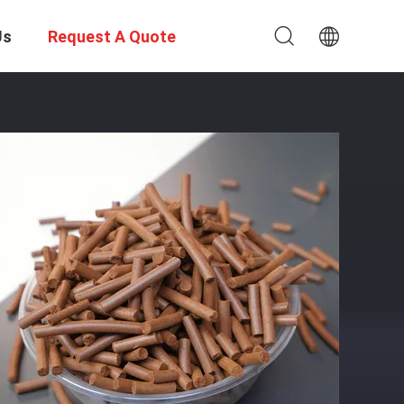
Us
Request A Quote