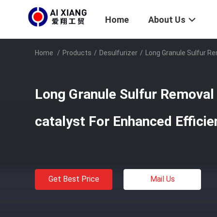
Home
About Us
Home
/
Products
/
Desulfurizer
/
Long Granule Sulfur Re
Long Granule Sulfur Removal 
catalyst For Enhanced Efficie
Get Best Price
Mail Us