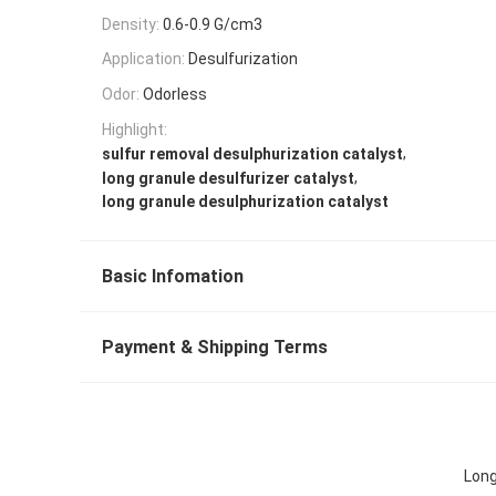
Density:
0.6-0.9 G/cm3
Application:
Desulfurization
Odor:
Odorless
Highlight:
,
sulfur removal desulphurization catalyst
,
long granule desulfurizer catalyst
long granule desulphurization catalyst
Basic Infomation
Payment & Shipping Terms
Long