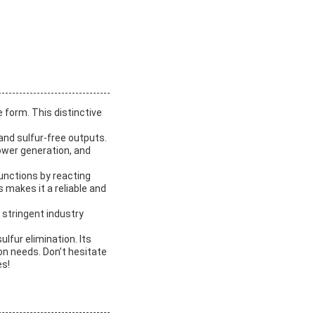
 form. This distinctive
mand sulfur-free outputs.
 power generation, and
functions by reacting
 makes it a reliable and
stringent industry
lfur elimination. Its
ion needs. Don’t hesitate
es!