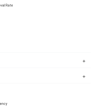
val Rate
iency