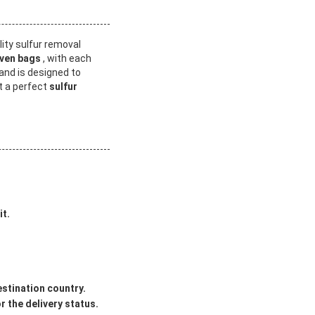
lity sulfur removal
ven bags
, with each
and is designed to
it a perfect
sulfur
it.
estination country.
 the delivery status.