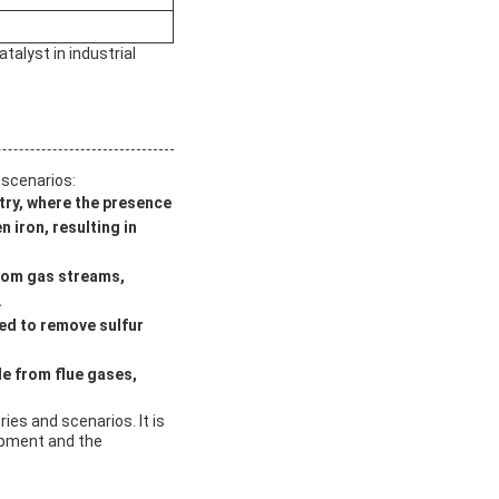
talyst in industrial
 scenarios:
stry, where the presence
 iron, resulting in
from gas streams,
.
sed to remove sulfur
de from flue gases,
ries and scenarios. It is
uipment and the