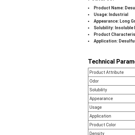
Product Name: Desul
Usage: Industrial
Appearance: Long G
Solubility: Insoluble
Product Characteris
Application: Desulfu
Technical Param
Product Attribute
Odor
Solubility
Appearance
Usage
Application
Product Color
Density