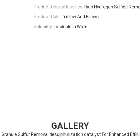
Product Characteristics:
High Hydrogen Sulfide Remo
Product Color:
Yellow And Brown
Solubility:
Insoluble In Water
GALLERY
 Granule Sulfur Removal desulphurization catalyst For Enhanced Effic