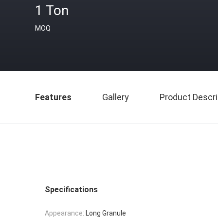
1 Ton
MOQ
Features
Gallery
Product Descri
Specifications
Appearance:
Long Granule