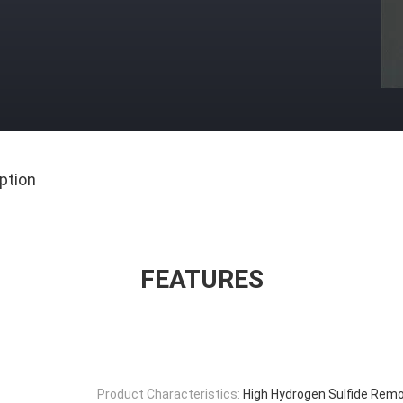
ption
FEATURES
Product Characteristics:
High Hydrogen Sulfide Remo