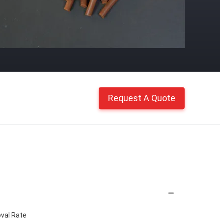
Request A Quote
val Rate