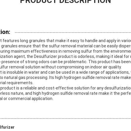
PRODUCT DESCRIPTION
ion:
 features long granules that make it easy to handle and apply in vario
 granules ensure that the sulfur removal material can be easily disper
nsuring maximum effectiveness in removing sulfur from the environme
zation agent, the Desulfurizer product is odorless, making it ideal for 
presence of strong odors can be problematic. This product has been 
sulfur removal solution without compromising on indoor air quality.
 is insoluble in water and can be used in a wide range of applications, 
natural gas processing. Its high hydrogen sulfide removal rate makes 
rial requirements.
 product is a reliable and cost-effective solution for any desulfurizatio
less nature, and high hydrogen sulfide removal rate make it the perfe
ial or commercial application.
furizer