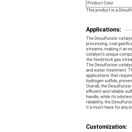
Product Color
This product is a Desulf
Applications:
The Desulfurizer catalys
processing, coal gasific
streams, making it an e
catalyst's unique compo
the feedstock gas stream
The Desulfurizer catalyst
and water treatment. The 
applications that requir
hydrogen sulfide, preve
Overall, the Desulfurizer
efficient and reliable s
handle, while its odorles
reliability, the Desulfu
it a must-have for any in
Customization: