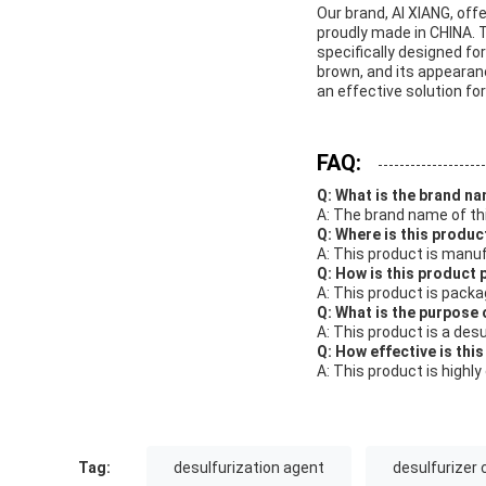
Our brand, AI XIANG, off
proudly made in CHINA. 
specifically designed fo
brown, and its appearance
an effective solution fo
FAQ:
Q: What is the brand na
A: The brand name of thi
Q: Where is this produ
A: This product is manuf
Q: How is this product
A: This product is pack
Q: What is the purpose 
A: This product is a des
Q: How effective is thi
A: This product is highl
Tag:
desulfurization agent
desulfurizer 