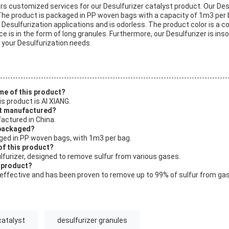
ers customized services for our Desulfurizer catalyst product. Our Des
The product is packaged in PP woven bags with a capacity of 1m3 per b
r Desulfurization applications and is odorless. The product color is a 
 is in the form of long granules. Furthermore, our Desulfurizer is insol
r your Desulfurization needs.
me of this product?
s product is AI XIANG.
ct manufactured?
actured in China.
 packaged?
aged in PP woven bags, with 1m3 per bag.
of this product?
ulfurizer, designed to remove sulfur from various gases.
s product?
y effective and has been proven to remove up to 99% of sulfur from ga
catalyst
desulfurizer granules