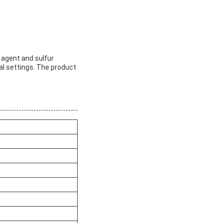
n agent and sulfur
ial settings. The product