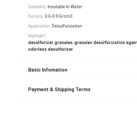
Solubility:
Insoluble In Water
Density:
0.6-0.9 G/cm3
Application:
Desulfurization
Highlight:
,
desulfurizer granules
granules desulfurization agen
odorless desulfurizer
Basic Infomation
Payment & Shipping Terms