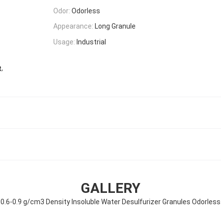
Odor:
Odorless
Appearance:
Long Granule
Usage:
Industrial
,
t
GALLERY
0.6-0.9 g/cm3 Density Insoluble Water Desulfurizer Granules Odorless