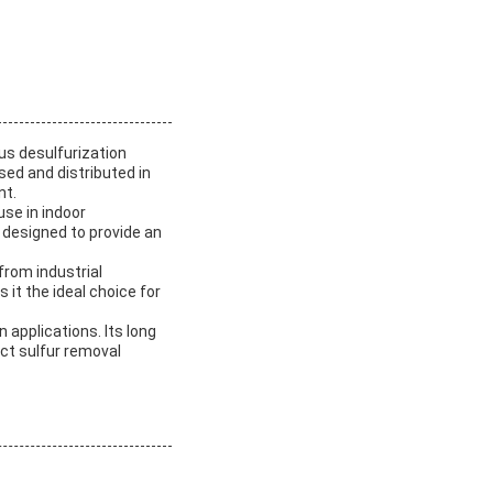
us desulfurization
sed and distributed in
nt.
use in indoor
designed to provide an
from industrial
it the ideal choice for
n applications. Its long
ct sulfur removal