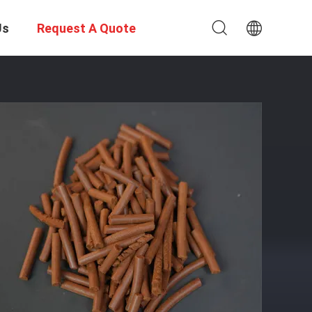
Us
Request A Quote