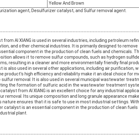
Yellow And Brown
urization agent, Desulfurizer catalyst, and Sulfur removal agent.
t from AI XIANG is used in several industries, including petroleum refin
ation, and other chemical industries. It is primarily designed to remove
ssential component in the production of clean fuels and chemicals. Th
sition allows it to remove sulfur compounds, such as hydrogen sulfi
s, resulting in a cleaner and more environmentally friendly final prod
 is also used in several other applications, including air purification,
product's high efficiency and reliability make it an ideal choice for m
e sulfur removal. It is also used in several municipal wastewater trea
nting the formation of sulfuric acid in the wastewater treatment syst
 catalyst from AI XIANG is an excellent choice for any industrial applic
ulfur removal. Its unique composition and long granule appearance make
s nature ensures that it is safe to use in most industrial settings. With
rizer catalyst is an essential component in the production of clean fue
dustrial plant.