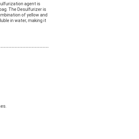
ulfurization agent is
ag. The Desulfurizer is
combination of yellow and
uble in water, making it
ses.