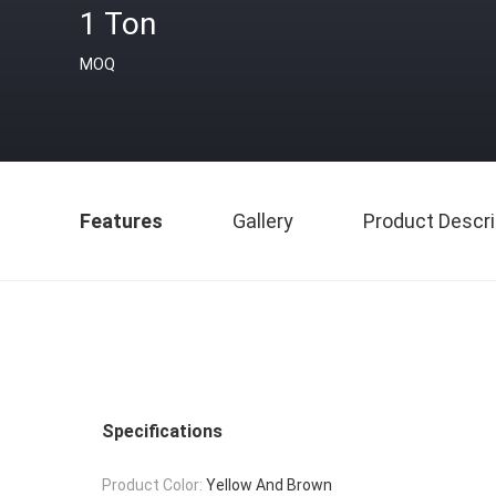
1 Ton
MOQ
Features
Gallery
Product Descri
Specifications
Product Color:
Yellow And Brown