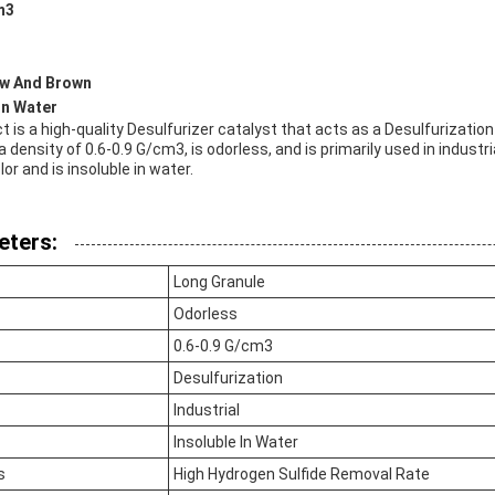
m3
ow And Brown
 In Water
t is a high-quality Desulfurizer catalyst that acts as a Desulfurizatio
a density of 0.6-0.9 G/cm3, is odorless, and is primarily used in industr
lor and is insoluble in water.
eters:
Long Granule
Odorless
0.6-0.9 G/cm3
Desulfurization
Industrial
Insoluble In Water
s
High Hydrogen Sulfide Removal Rate