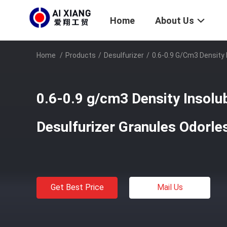
Home
About Us
Home
/
Products
/
Desulfurizer
/
0.6-0.9 G/cm3 Density 
0.6-0.9 g/cm3 Density Insolu
Desulfurizer Granules Odorle
Get Best Price
Mail Us