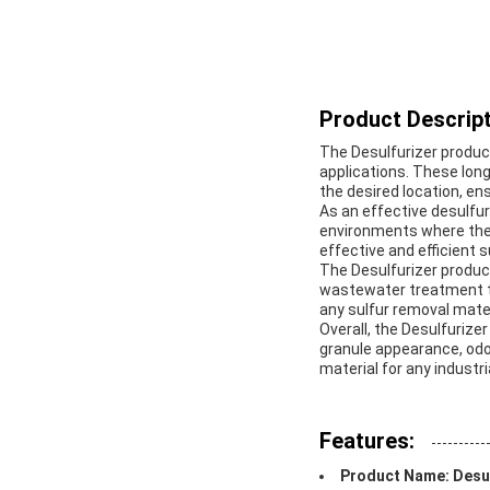
Product Descript
The Desulfurizer product
applications. These long
the desired location, e
As an effective desulfuri
environments where the 
effective and efficient 
The Desulfurizer product
wastewater treatment to 
any sulfur removal mate
Overall, the Desulfurizer
granule appearance, odor
material for any industr
Features:
Product Name: Desul