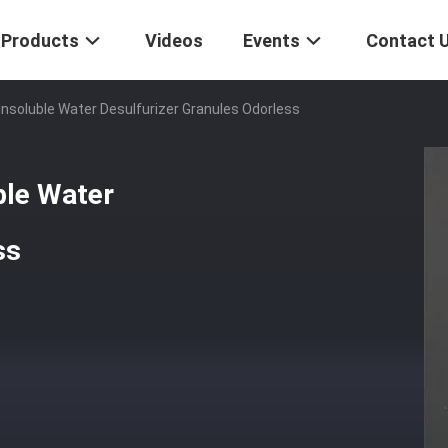
Products
Videos
Events
Contact 
Insoluble Water Desulfurizer Granules Odorless
ble Water
ss