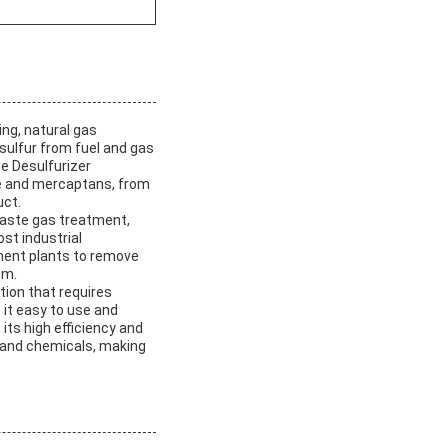
ing, natural gas
 sulfur from fuel and gas
e Desulfurizer
de and mercaptans, from
uct.
 waste gas treatment,
ost industrial
tment plants to remove
em.
ation that requires
 it easy to use and
 its high efficiency and
ls and chemicals, making