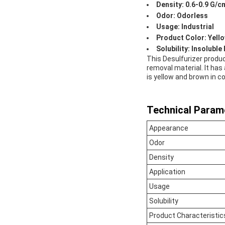
Density: 0.6-0.9 G/c
Odor: Odorless
Usage: Industrial
Product Color: Yell
Solubility: Insoluble
This Desulfurizer produc
removal material. It has 
is yellow and brown in co
Technical Param
Appearance
Odor
Density
Application
Usage
Solubility
Product Characteristic