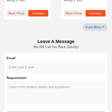
MOQ:
1 Ton
MOQ:
1 Ton
Dissolution Time
Titanium Dioxide
Production And Oil Field
Industries
Best Price
Contact
Best Price
Contact
View More
Leave A Message
We Will Call You Back Quickly!
Email
Requirement