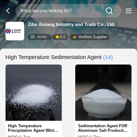
Zibo Aixiang Industry and Trade Co., Ltd.
20
5.0
Verified Supplier
YEARS
High Temperature Sedimentation Agent
(14)
High Temperature
Sedimentation Agent FOR
Precipitation Agent White
Aluminum Salt Production
Granules 1 Hour
Mineral Processing