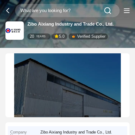
Zibo Aixiang Industry and Trade Co., Ltd.
20
5.0
Verified Supplier
YEARS
Company
Zibo Aixiang Industry and Trade Co., Ltd.