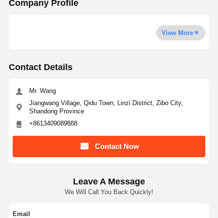
Company Profile
View More
Contact Details
Mr. Wang
Jiangwang Village, Qidu Town, Linzi District, Zibo City,
Shandong Province
+8613409089888
Contact Now
Leave A Message
We Will Call You Back Quickly!
Email