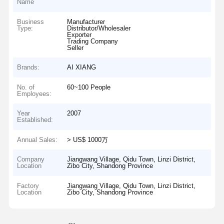
Name
Business
Manufacturer
Type:
Distributor/Wholesaler
Exporter
Trading Company
Seller
Brands:
AI XIANG
No. of
60~100 People
Employees:
Year
2007
Established:
Annual Sales:
> US$ 1000万
Company
Jiangwang Village, Qidu Town, Linzi District,
Location
Zibo City, Shandong Province
Factory
Jiangwang Village, Qidu Town, Linzi District,
Location
Zibo City, Shandong Province