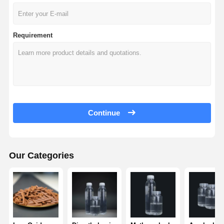
Requirement
Continue
Our Categories