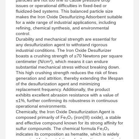
issues or operational difficulties in fixed-bed or
fluidized-bed systems. This balanced particle size
makes the Iron Oxide Desulfurizing Adsorbent suitable
for a wide range of industrial applications, including
refining, chemical synthesis, and environmental
control.
Durability and mechanical strength are essential for
any desulfurization agent to withstand rigorous
industrial conditions. The Iron Oxide Desulfurizer
boasts a crushing strength of ≥70 Newtons per square
centimeter (N/cm²), which means it can endure
substantial mechanical stress without breaking down.
This high crushing strength reduces the risk of fines
generation and attrition, thereby extending the lifespan
of the desulfurization agent and minimizing
replacement frequency. Additionally, the product
exhibits excellent abrasion resistance with a value of
≤1%, further confirming its robustness in continuous
operational environments.
Chemically, the Iron Oxide Desulfurization Agent is
composed primarily of Fe₂O₃ (iron(III) oxide), a stable
Home
Products
Videos
About Us
and effective compound known for its strong affinity for
sulfur compounds. The chemical formula Fe₂O₃
indicates its composition as hematite, which is widely