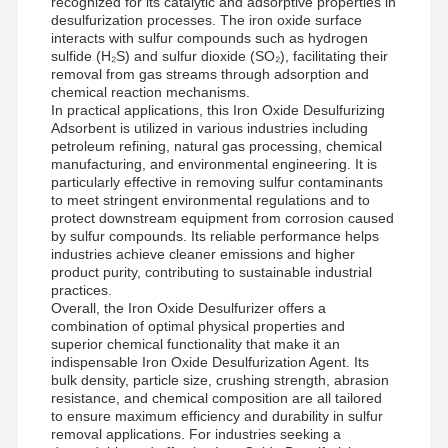
recognized for its catalytic and adsorptive properties in
desulfurization processes. The iron oxide surface
interacts with sulfur compounds such as hydrogen
sulfide (H₂S) and sulfur dioxide (SO₂), facilitating their
Factory Tour
Quality
News
Cases
removal from gas streams through adsorption and
Control
chemical reaction mechanisms.
In practical applications, this Iron Oxide Desulfurizing
Adsorbent is utilized in various industries including
petroleum refining, natural gas processing, chemical
manufacturing, and environmental engineering. It is
particularly effective in removing sulfur contaminants
to meet stringent environmental regulations and to
Request A
protect downstream equipment from corrosion caused
Quote
by sulfur compounds. Its reliable performance helps
industries achieve cleaner emissions and higher
product purity, contributing to sustainable industrial
Iron Oxide Desulfurizer
practices.
Overall, the Iron Oxide Desulfurizer offers a
combination of optimal physical properties and
Dimethylaminoethyl Methacrylate
superior chemical functionality that make it an
indispensable Iron Oxide Desulfurization Agent. Its
Methacryloyloxyethyl Trimethyl Ammonium Chloride
bulk density, particle size, crushing strength, abrasion
resistance, and chemical composition are all tailored
Acryloyloxyethyl Trimethyl Ammonium Chloride
to ensure maximum efficiency and durability in sulfur
removal applications. For industries seeking a