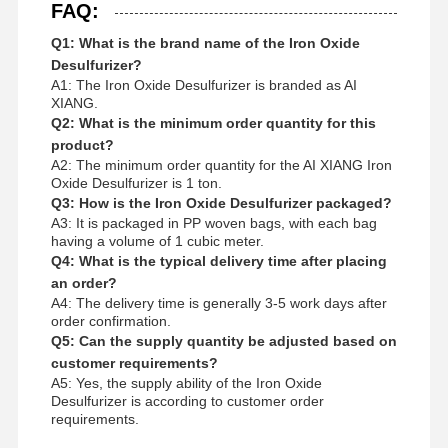
FAQ:
Q1: What is the brand name of the Iron Oxide
Desulfurizer?
A1: The Iron Oxide Desulfurizer is branded as AI
XIANG.
Q2: What is the minimum order quantity for this
product?
A2: The minimum order quantity for the AI XIANG Iron
Oxide Desulfurizer is 1 ton.
Q3: How is the Iron Oxide Desulfurizer packaged?
A3: It is packaged in PP woven bags, with each bag
having a volume of 1 cubic meter.
Q4: What is the typical delivery time after placing
an order?
A4: The delivery time is generally 3-5 work days after
order confirmation.
Q5: Can the supply quantity be adjusted based on
customer requirements?
A5: Yes, the supply ability of the Iron Oxide
Desulfurizer is according to customer order
requirements.