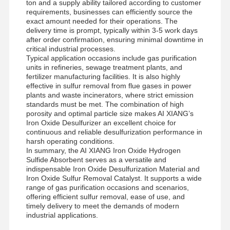
ton and a supply ability tailored according to customer
requirements, businesses can efficiently source the
exact amount needed for their operations. The
delivery time is prompt, typically within 3-5 work days
after order confirmation, ensuring minimal downtime in
critical industrial processes.
Typical application occasions include gas purification
units in refineries, sewage treatment plants, and
fertilizer manufacturing facilities. It is also highly
effective in sulfur removal from flue gases in power
plants and waste incinerators, where strict emission
standards must be met. The combination of high
porosity and optimal particle size makes AI XIANG’s
Iron Oxide Desulfurizer an excellent choice for
continuous and reliable desulfurization performance in
harsh operating conditions.
In summary, the AI XIANG Iron Oxide Hydrogen
Sulfide Absorbent serves as a versatile and
indispensable Iron Oxide Desulfurization Material and
Iron Oxide Sulfur Removal Catalyst. It supports a wide
range of gas purification occasions and scenarios,
offering efficient sulfur removal, ease of use, and
timely delivery to meet the demands of modern
industrial applications.