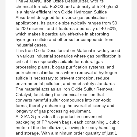
The AI XIANG Iron Oxide Desulfurizer, with its
chemical formula Fe2O3 and a density of 5.24 g/cm3,
is a highly efficient Iron Oxide Hydrogen Sulfide
Absorbent designed for diverse gas purification
applications. Its particle size typically ranges from 50
to 200 microns, and it features a porosity of 40-50%,
which makes it particularly effective in absorbing
hydrogen sulfide and other sulfur compounds from
industrial gases.
This Iron Oxide Desulfurization Material is widely used
in various industrial scenarios where gas purification is
critical. It is especially suitable for natural gas
processing plants, biogas purification systems, and
petrochemical industries where removal of hydrogen
sulfide is necessary to prevent corrosion, reduce
environmental pollution, and meet safety standards.
The material acts as an Iron Oxide Sulfur Removal
Catalyst, facilitating the chemical reaction that
converts harmful sulfur compounds into non-toxic
forms, thereby enhancing the overall efficiency and
longevity of gas processing equipment.
AI XIANG provides this product in convenient
packaging of PP woven bags, each containing 1 cubic
meter of the desulfurizer, allowing for easy handling
and storage. With a minimum order quantity of just 1