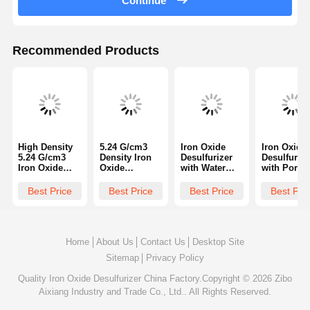
Continue
Recommended Products
High Density
5.24 G/cm3
Iron Oxide
Iron Oxide
5.24 G/cm3
Density Iron
Desulfurizer
Desulfurize
Iron Oxide
Oxide
with Water
with Pore
Desulfurizer
Desulfurizer
Content ≤5%
Volume 0.3
with Crushing
with 40-50%
and Crushing
0.5 Cm3g,
Best Price
Best Price
Best Price
Best Pri
Strength
Porosity and
Strength
Crushing
≥70N/cm and
≥70N/cm
≥70N/cm for
Strength
Water Content
Crushing
Efficient H2S
≥70N/cm, a
≤5% for Gas
Strength for
Removal in
Porosity 40
Purification
Gas
Gas
50% for Ga
Home
About Us
Contact Us
Desktop Site
Purification
Purification
Purificatio
Sitemap
Privacy Policy
Quality
Iron Oxide Desulfurizer
China Factory.Copyright © 2026 Zibo
Aixiang Industry and Trade Co., Ltd.. All Rights Reserved.