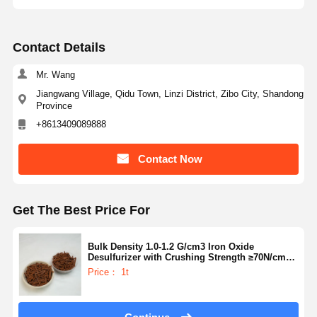
Contact Details
Mr. Wang
Jiangwang Village, Qidu Town, Linzi District, Zibo City, Shandong
Province
+8613409089888
Contact Now
Get The Best Price For
Bulk Density 1.0-1.2 G/cm3 Iron Oxide
Desulfurizer with Crushing Strength ≥70N/cm
and Particle Size 50-200 Microns for Gas
Price： 1t
Purification