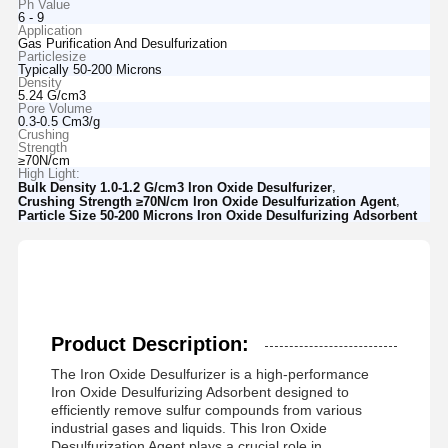
Ph Value
6 - 9
Application
Gas Purification And Desulfurization
Particlesize
Typically 50-200 Microns
Density
5.24 G/cm3
Pore Volume
0.3-0.5 Cm3/g
Crushing
Strength
≥70N/cm
High Light:
,
Bulk Density 1.0-1.2 G/cm3 Iron Oxide Desulfurizer
,
Crushing Strength ≥70N/cm Iron Oxide Desulfurization Agent
Particle Size 50-200 Microns Iron Oxide Desulfurizing Adsorbent
Product Description:
The Iron Oxide Desulfurizer is a high-performance
Iron Oxide Desulfurizing Adsorbent designed to
efficiently remove sulfur compounds from various
industrial gases and liquids. This Iron Oxide
Desulfurization Agent plays a crucial role in