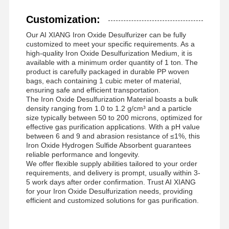
Customization:
Our AI XIANG Iron Oxide Desulfurizer can be fully
customized to meet your specific requirements. As a
high-quality Iron Oxide Desulfurization Medium, it is
available with a minimum order quantity of 1 ton. The
product is carefully packaged in durable PP woven
bags, each containing 1 cubic meter of material,
ensuring safe and efficient transportation.
The Iron Oxide Desulfurization Material boasts a bulk
density ranging from 1.0 to 1.2 g/cm³ and a particle
size typically between 50 to 200 microns, optimized for
effective gas purification applications. With a pH value
between 6 and 9 and abrasion resistance of ≤1%, this
Iron Oxide Hydrogen Sulfide Absorbent guarantees
reliable performance and longevity.
We offer flexible supply abilities tailored to your order
requirements, and delivery is prompt, usually within 3-
5 work days after order confirmation. Trust AI XIANG
for your Iron Oxide Desulfurization needs, providing
efficient and customized solutions for gas purification.