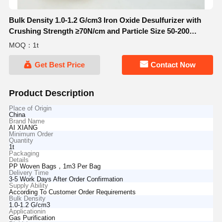
Bulk Density 1.0-1.2 G/cm3 Iron Oxide Desulfurizer with
Crushing Strength ≥70N/cm and Particle Size 50-200
Microns for Gas Purification
MOQ：1t
Get Best Price
Contact Now
Product Description
Place of Origin
China
Brand Name
AI XIANG
Minimum Order
Quantity
1t
Packaging
Details
PP Woven Bags，1m3 Per Bag
Delivery Time
3-5 Work Days After Order Confirmation
Supply Ability
According To Customer Order Requirements
Bulk Density
1.0-1.2 G/cm3
Applicationin
Gas Purification