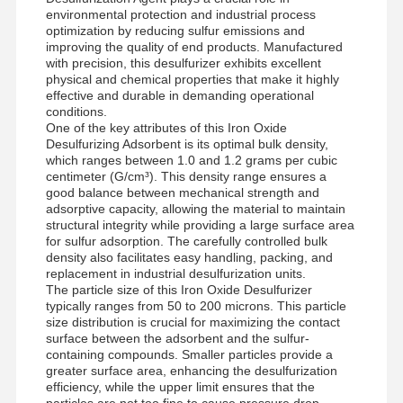
environmental protection and industrial process
optimization by reducing sulfur emissions and
improving the quality of end products. Manufactured
with precision, this desulfurizer exhibits excellent
physical and chemical properties that make it highly
effective and durable in demanding operational
conditions.
One of the key attributes of this Iron Oxide
Desulfurizing Adsorbent is its optimal bulk density,
which ranges between 1.0 and 1.2 grams per cubic
centimeter (G/cm³). This density range ensures a
good balance between mechanical strength and
adsorptive capacity, allowing the material to maintain
structural integrity while providing a large surface area
for sulfur adsorption. The carefully controlled bulk
density also facilitates easy handling, packing, and
replacement in industrial desulfurization units.
The particle size of this Iron Oxide Desulfurizer
typically ranges from 50 to 200 microns. This particle
size distribution is crucial for maximizing the contact
surface between the adsorbent and the sulfur-
containing compounds. Smaller particles provide a
greater surface area, enhancing the desulfurization
efficiency, while the upper limit ensures that the
particles are not too fine to cause pressure drop