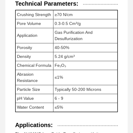
Technical Parameters:
Crushing Strength
≥70 N/cm
Pore Volume
0.3-0.5 Cm³/g
Gas Purification And
Application
Desulfurization
Porosity
40-50%
Density
5.24 g/cm³
Chemical Formula
Fe₂O₃
Abrasion
≤1%
Resistance
Particle Size
Typically 50-200 Microns
pH Value
6 - 9
Water Content
≤5%
Applications: