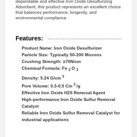
dependable and effective Iron Oxide Desulfurizing
Anionic Polyacrylamide
Adsorbent, this product represents an excellent choice
that balances performance, longevity, and
Nonionic Polyacrylamide
environmental compliance.
Compound Fertilizer Slow Release Protective Agent
Features:
Cationic Polyacrylamide
Product Name: Iron Oxide Desulfurizer
Gelling Agent For Fracturing Acidification
Particle Size: Typically 50-200 Microns
Crushing Strength: ≥70N/cm
High Temperature Sedimentation Agent
Chemical Formula: Fe
O
2
3
3
Density: 5.24 G/cm
Desulfurizer
3
Pore Volume: 0.3-0.5 Cm
/g
Effective Iron Oxide H2S Removal Agent
High-performance Iron Oxide Sulfur Removal
Catalyst
Reliable Iron Oxide Sulfur Removal Catalyst for
industrial applications