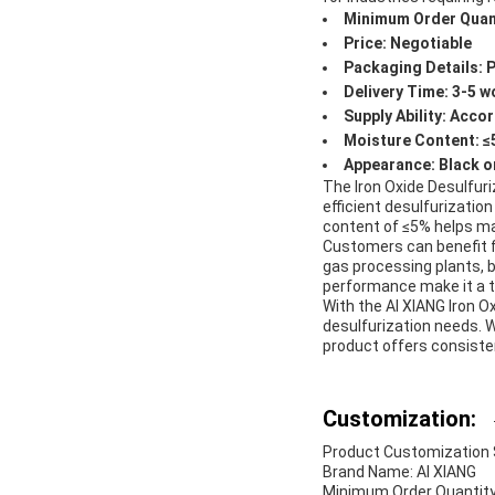
Minimum Order Quant
Price: Negotiable
Packaging Details: 
Delivery Time: 3-5 w
Supply Ability: Acc
Moisture Content: 
Appearance: Black o
The Iron Oxide Desulfuri
efficient desulfurization
content of ≤5% helps mai
Customers can benefit fr
gas processing plants, bi
performance make it a t
With the AI XIANG Iron O
desulfurization needs. W
product offers consiste
Customization:
Product Customization Se
Brand Name: AI XIANG
Minimum Order Quantity