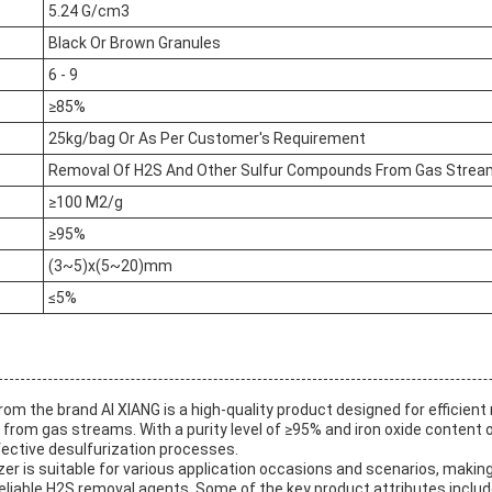
5.24 G/cm3
Black Or Brown Granules
6 - 9
≥85%
25kg/bag Or As Per Customer's Requirement
Removal Of H2S And Other Sulfur Compounds From Gas Stre
≥100 M2/g
≥95%
(3~5)x(5~20)mm
≤5%
from the brand AI XIANG is a high-quality product designed for efficien
rom gas streams. With a purity level of ≥95% and iron oxide content o
fective desulfurization processes.
zer is suitable for various application occasions and scenarios, making 
 reliable H2S removal agents. Some of the key product attributes includ