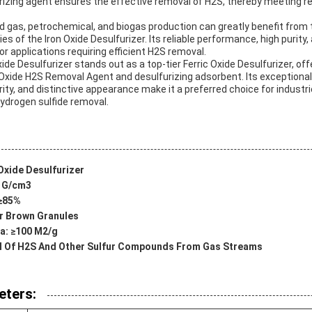
furizing agent ensures the effective removal of H2S, thereby meeting 
nd gas, petrochemical, and biogas production can greatly benefit from 
ies of the Iron Oxide Desulfurizer. Its reliable performance, high purit
or applications requiring efficient H2S removal.
Oxide Desulfurizer stands out as a top-tier Ferric Oxide Desulfurizer, 
Oxide H2S Removal Agent and desulfurizing adsorbent. Its exceptional
rity, and distinctive appearance make it a preferred choice for industri
hydrogen sulfide removal.
Oxide Desulfurizer
2 G/cm3
 ≥85%
r Brown Granules
ea: ≥100 M2/g
al Of H2S And Other Sulfur Compounds From Gas Streams
eters: