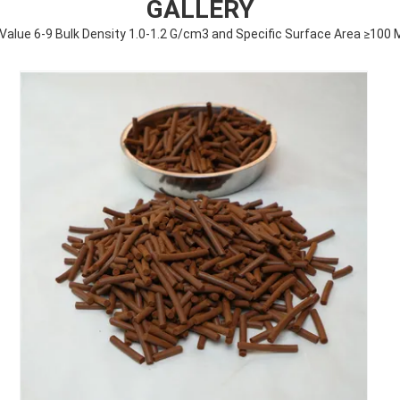
GALLERY
h Value 6-9 Bulk Density 1.0-1.2 G/cm3 and Specific Surface Area ≥100