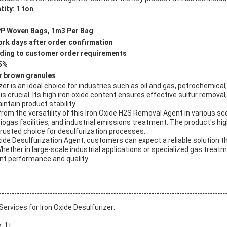
ity: 1 ton
PP Woven Bags, 1m3 Per Bag
ork days after order confirmation
ording to customer order requirements
≤5%
r brown granules
zer is an ideal choice for industries such as oil and gas, petrochemical
 is crucial. Its high iron oxide content ensures effective sulfur removal
ntain product stability.
om the versatility of this Iron Oxide H2S Removal Agent in various sce
ogas facilities, and industrial emissions treatment. The product's high 
rusted choice for desulfurization processes.
xide Desulfurization Agent, customers can expect a reliable solution t
hether in large-scale industrial applications or specialized gas treat
nt performance and quality.
rvices for Iron Oxide Desulfurizer:
: 1t