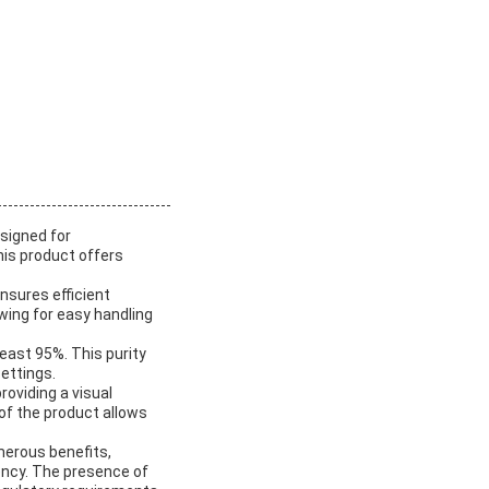
esigned for
this product offers
ensures efficient
wing for easy handling
least 95%. This purity
settings.
roviding a visual
 of the product allows
merous benefits,
ency. The presence of