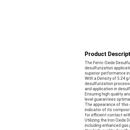
Product Descript
The Ferric Oxide Desulfu
desulfurization applicati
superior performance in
With a Density of 5.24 g/
desulfurization processe
and application in desul
Ensuring high quality and
level guarantees optimal
The appearance of this d
indicator of its composi
for efficient contact w
Utilizing the Iron Oxide
including enhanced gas 