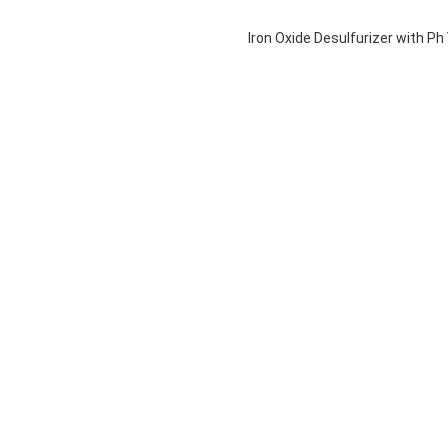
Iron Oxide Desulfurizer with P