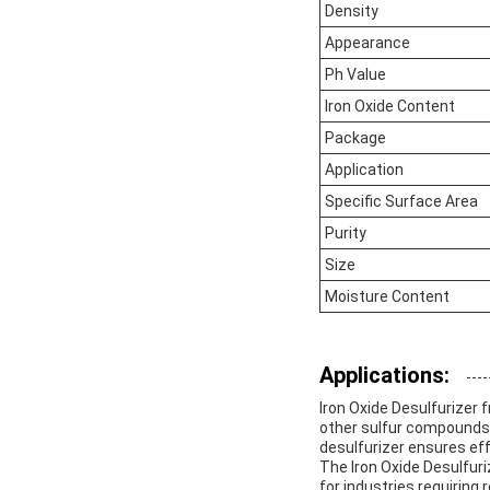
Density
Appearance
Ph Value
Iron Oxide Content
Package
Application
Specific Surface Area
Purity
Size
Moisture Content
Applications:
Iron Oxide Desulfurizer 
other sulfur compounds f
desulfurizer ensures ef
The Iron Oxide Desulfuri
for industries requiring