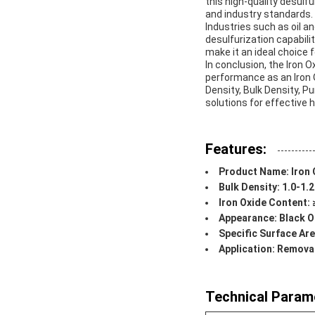
this high-quality desul
and industry standards.
Industries such as oil a
desulfurization capabilit
make it an ideal choice f
In conclusion, the Iron 
performance as an Iron 
Density, Bulk Density, Pu
solutions for effective 
Features:
Product Name: Iron 
Bulk Density: 1.0-1.
Iron Oxide Content:
Appearance: Black O
Specific Surface Ar
Application: Remov
Technical Param