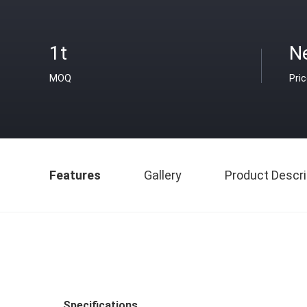
1t
N
MOQ
Pri
Features
Gallery
Product Descri
Specifications