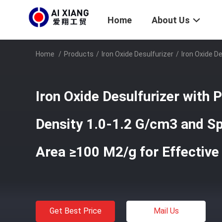
Home
About Us
Home
/
Products
/
Iron Oxide Desulfurizer
/
Iron Oxide D
Iron Oxide Desulfurizer with 
Density 1.0-1.2 G/cm3 and Sp
Area ≥100 M2/g for Effectiv
Get Best Price
Mail Us