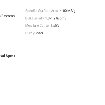
Specific Surface Area:
≥100 M2/g
s Streams
Bulk Density:
1.0-1.2 G/cm3
Moisture Content:
≤5%
Purity:
≥95%
oval Agent