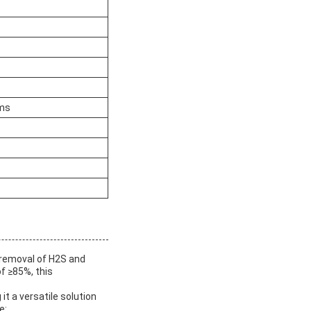
ams
t removal of H2S and
f ≥85%, this
it a versatile solution
e: