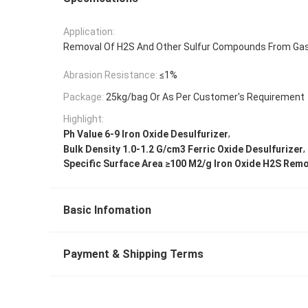
Application:
Removal Of H2S And Other Sulfur Compounds From Ga
Abrasion Resistance:
≤1%
Package:
25kg/bag Or As Per Customer's Requirement
Highlight:
,
Ph Value 6-9 Iron Oxide Desulfurizer
,
Bulk Density 1.0-1.2 G/cm3 Ferric Oxide Desulfurizer
Specific Surface Area ≥100 M2/g Iron Oxide H2S Rem
Basic Infomation
Payment & Shipping Terms