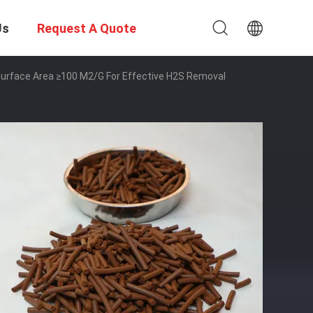
Us
Request A Quote
c Surface Area ≥100 M2/g For Effective H2S Removal