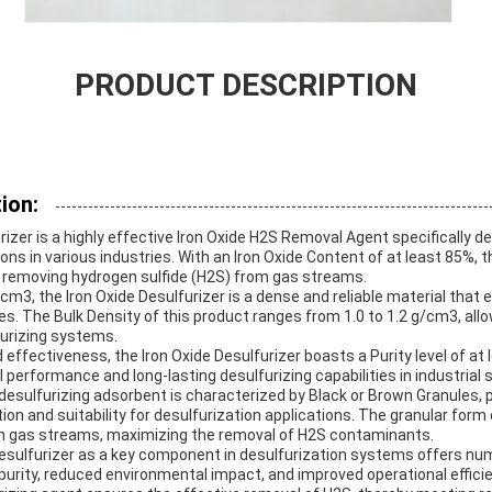
PRODUCT DESCRIPTION
ion:
rizer is a highly effective Iron Oxide H2S Removal Agent specifically d
ons in various industries. With an Iron Oxide Content of at least 85%, 
 removing hydrogen sulfide (H2S) from gas streams.
cm3, the Iron Oxide Desulfurizer is a dense and reliable material that 
s. The Bulk Density of this product ranges from 1.0 to 1.2 g/cm3, allo
furizing systems.
 effectiveness, the Iron Oxide Desulfurizer boasts a Purity level of at 
 performance and long-lasting desulfurizing capabilities in industrial 
esulfurizing adsorbent is characterized by Black or Brown Granules, p
tion and suitability for desulfurization applications. The granular form
ith gas streams, maximizing the removal of H2S contaminants.
 Desulfurizer as a key component in desulfurization systems offers nu
purity, reduced environmental impact, and improved operational effici