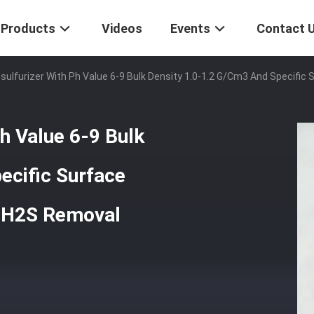
Products
Videos
Events
Contact 
esulfurizer With Ph Value 6-9 Bulk Density 1.0-1.2 G/cm3 And Specifi
Ph Value 6-9 Bulk
ecific Surface
e H2S Removal