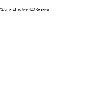
 M2/g for Effective H2S Removal