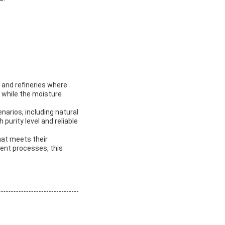
, and refineries where
, while the moisture
narios, including natural
purity level and reliable
hat meets their
ment processes, this