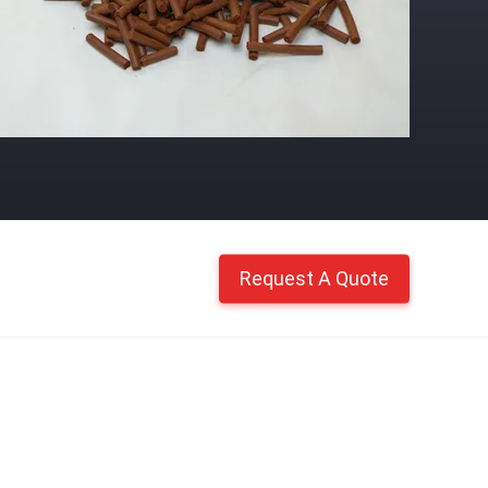
Request A Quote