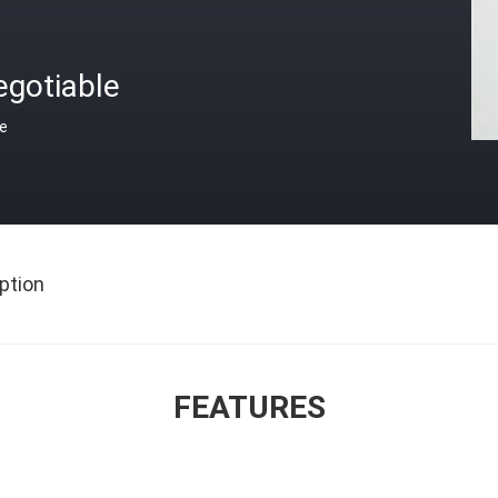
egotiable
ce
ption
FEATURES