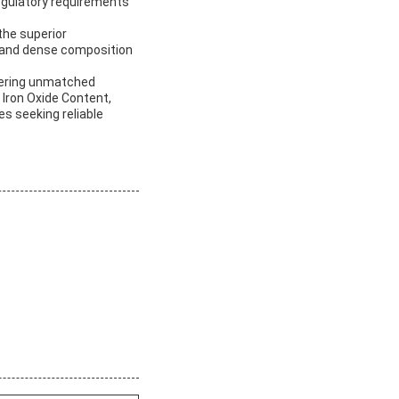
regulatory requirements
the superior
y, and dense composition
offering unmatched
 Iron Oxide Content,
es seeking reliable