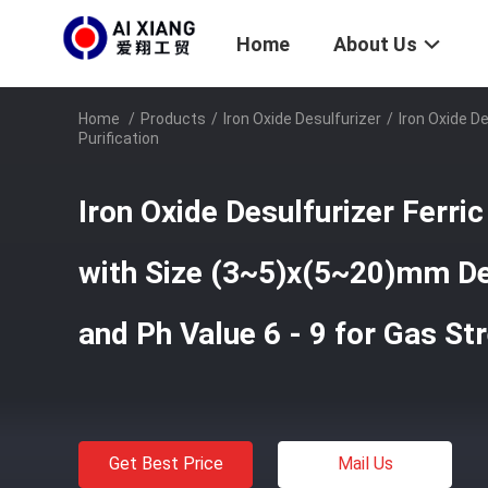
Home
About Us
Home
/
Products
/
Iron Oxide Desulfurizer
/
Iron Oxide D
Purification
Iron Oxide Desulfurizer Ferric
with Size (3~5)x(5~20)mm De
and Ph Value 6 - 9 for Gas St
Get Best Price
Mail Us