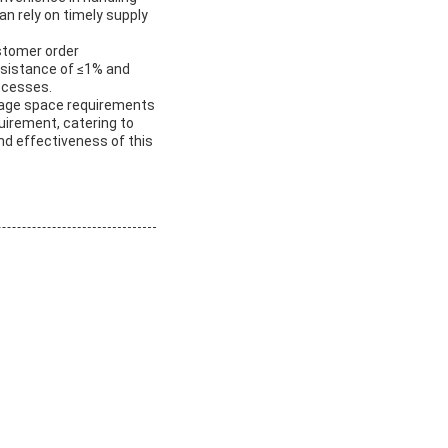
an rely on timely supply
ustomer order
resistance of ≤1% and
rocesses.
orage space requirements
uirement, catering to
nd effectiveness of this