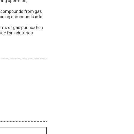
ring operation,
fur compounds from gas
ntaining compounds into
nts of gas purification
ice for industries