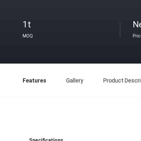
1t
N
MOQ
Pri
Features
Gallery
Product Descri
Specifications