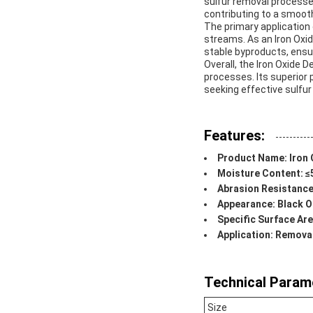
sulfur removal processes
contributing to a smooth
The primary application 
streams. As an Iron Oxid
stable byproducts, ensu
Overall, the Iron Oxide 
processes. Its superior p
seeking effective sulfur
Features:
Product Name: Iron 
Moisture Content: 
Abrasion Resistance
Appearance: Black O
Specific Surface Ar
Application: Remov
Technical Param
Size