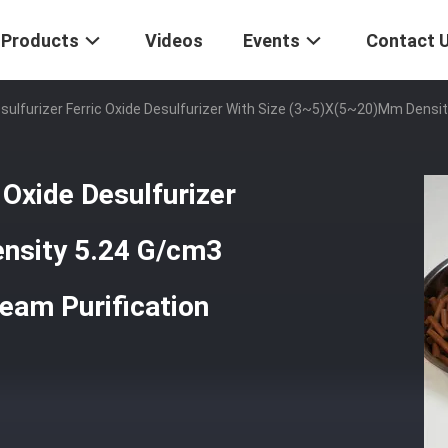
Products
Videos
Events
Contact 
esulfurizer Ferric Oxide Desulfurizer With Size (3~5)x(5~20)mm Densi
 Oxide Desulfurizer
nsity 5.24 G/cm3
ream Purification