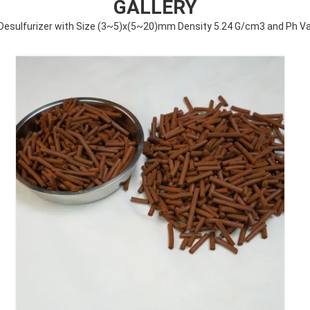
GALLERY
e Desulfurizer with Size (3~5)x(5~20)mm Density 5.24 G/cm3 and Ph Val