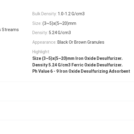
Bulk Density:
1.0-1.2 G/cm3
Size:
(3~5)x(5~20)mm
s Streams
Density:
5.24 G/cm3
Appearance:
Black Or Brown Granules
Highlight:
,
Size (3~5)x(5~20)mm Iron Oxide Desulfurizer
,
Density 5.24 G/cm3 Ferric Oxide Desulfurizer
Ph Value 6 - 9 Iron Oxide Desulfurizing Adsorbent