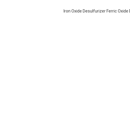
Iron Oxide Desulfurizer Ferric Oxid