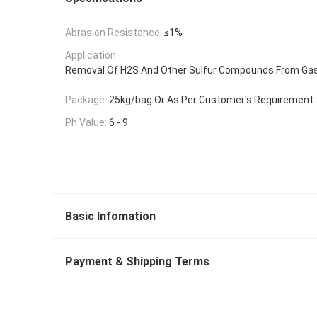
Abrasion Resistance:
≤1%
Application:
Removal Of H2S And Other Sulfur Compounds From Ga
Package:
25kg/bag Or As Per Customer's Requirement
Ph Value:
6 - 9
Basic Infomation
Payment & Shipping Terms