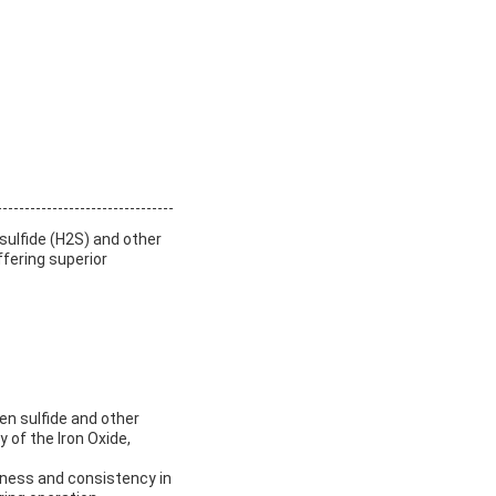
sulfide (H2S) and other
fering superior
en sulfide and other
 of the Iron Oxide,
veness and consistency in