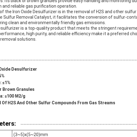
. Its black or brown granules provide easy handling and monitoring du
 and reliable gas purification operation.
of the Iron Oxide Desulfurizer is in the removal of H2S and other sul
e Sulfur Removal Catalyst, it facilitates the conversion of sulfur-co
ring clean and environmentally friendly gas emissions.
Desulfurizer is a top-quality product that meets the stringent requireme
erformance, high purity, and reliable efficiency make it a preferred cho
 removal solutions.
Oxide Desulfurizer
≤5%
: ≤1%
r Brown Granules
ea: ≥100 M2/g
al Of H2S And Other Sulfur Compounds From Gas Streams
eters:
(3~5)x(5~20)mm