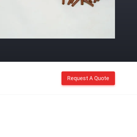
Request A Quote