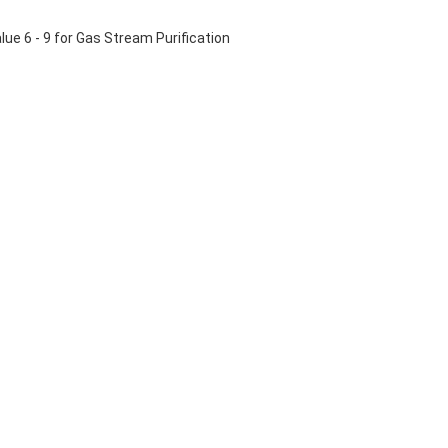
ue 6 - 9 for Gas Stream Purification