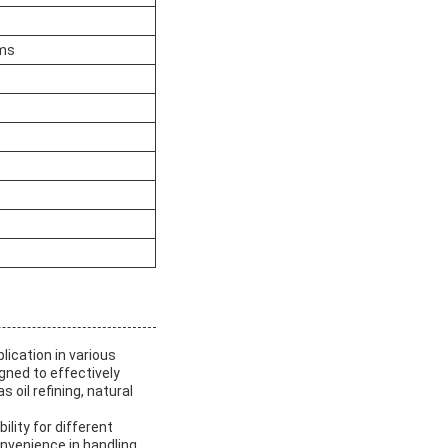
ams
lication in various
igned to effectively
 oil refining, natural
ility for different
nvenience in handling