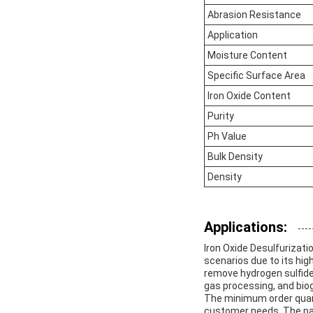
Abrasion Resistance
Application
Moisture Content
Specific Surface Area
Iron Oxide Content
Purity
Ph Value
Bulk Density
Density
Applications:
Iron Oxide Desulfurizatio
scenarios due to its hig
remove hydrogen sulfide 
gas processing, and bio
The minimum order quantit
customer needs. The pac