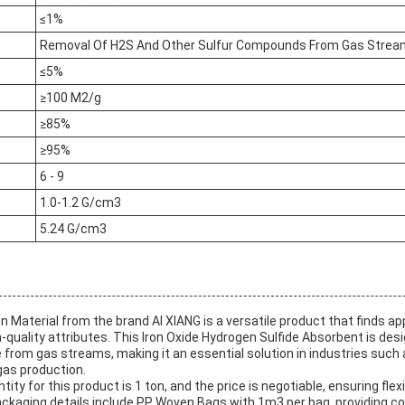
≤1%
Removal Of H2S And Other Sulfur Compounds From Gas Stre
≤5%
≥100 M2/g
≥85%
≥95%
6 - 9
1.0-1.2 G/cm3
5.24 G/cm3
n Material from the brand AI XIANG is a versatile product that finds app
h-quality attributes. This Iron Oxide Hydrogen Sulfide Absorbent is des
from gas streams, making it an essential solution in industries such as
gas production.
y for this product is 1 ton, and the price is negotiable, ensuring flexib
kaging details include PP Woven Bags with 1m3 per bag, providing co