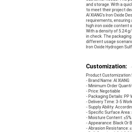
and storage. With a quic
to meet their project de
AI XIANG's Iron Oxide De
requirements, ensuring a
high iron oxide content 
With a density of 5.24 
in check. The packaging
different usage scenario
Iron Oxide Hydrogen Sul
Customization:
Product Customization Se
- Brand Name: AI XIANG
- Minimum Order Quantit
- Price: Negotiable
- Packaging Details: P
- Delivery Time: 3-5 Wor
- Supply Ability: Accor
- Specific Surface Area
- Moisture Content: ≤5%
- Appearance: Black Or 
- Abrasion Resistance: 