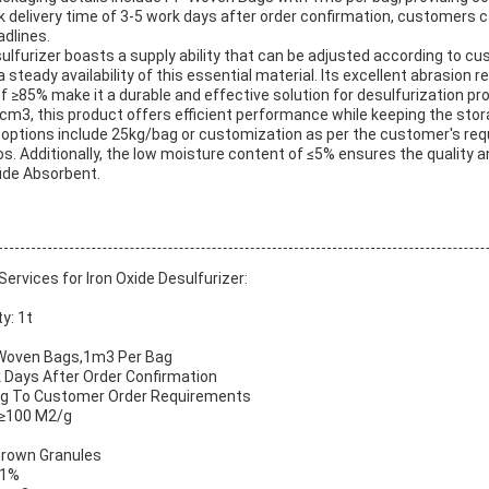
k delivery time of 3-5 work days after order confirmation, customers c
adlines.
sulfurizer boasts a supply ability that can be adjusted according to c
 steady availability of this essential material. Its excellent abrasion 
of ≥85% make it a durable and effective solution for desulfurization p
g/cm3, this product offers efficient performance while keeping the st
 options include 25kg/bag or customization as per the customer's req
s. Additionally, the low moisture content of ≤5% ensures the quality a
fide Absorbent.
rvices for Iron Oxide Desulfurizer:
y: 1t
P Woven Bags,1m3 Per Bag
k Days After Order Confirmation
ding To Customer Order Requirements
: ≥100 M2/g
Brown Granules
≤1%