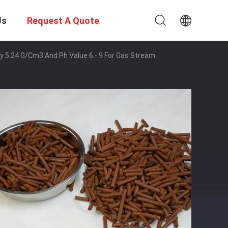
Us
Request A Quote
ty 5.24 G/cm3 And Ph Value 6 - 9 For Gas Stream