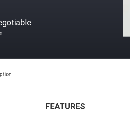
egotiable
ce
ption
FEATURES