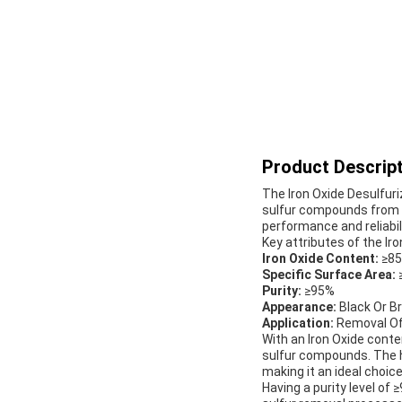
Product Descript
The Iron Oxide Desulfuri
sulfur compounds from g
performance and reliabil
Key attributes of the Iro
Iron Oxide Content:
≥8
Specific Surface Area:
Purity:
≥95%
Appearance:
Black Or B
Application:
Removal Of
With an Iron Oxide conte
sulfur compounds. The hi
making it an ideal choice
Having a purity level of