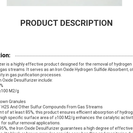
PRODUCT DESCRIPTION
ion:
zer is a highly effective product designed for the removal of hydrogen 
as streams. It serves as an Iron Oxide Hydrogen Sulfide Absorbent, of
ity in gas purification processes.
n Oxide Desulfurizer include:
5%
≥100 M2/g
rown Granules
 H2S And Other Sulfur Compounds From Gas Streams
nt of at least 85%, this product ensures efficient absorption of hydrog
gh specific surface area of ≥100 M2/g enhances the catalytic activity
 for sulfur removal applications.
 ≥95%, the Iron Oxide Desulfurizer guarantees a high degree of effecti