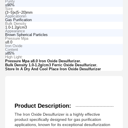
Purity
≥90%
Size
(3~5)x(5~20)mm
Applicationin
Gas Purification
Bulk Density
1.0-1.2g/cm3
Appearance
Brown Spherical Particles
Pressure Mpa
≤8.0
Iron Oxide
Content
≥85%
High Light:
,
Pressure Mpa ≤8.0 Iron Oxide Desulfurizer
,
Bulk Density 1.0-1.2g/cm3 Ferric Oxide Desulfurizer
Store In A Dry And Cool Place Iron Oxide Desulfurizer
Product Description:
The Iron Oxide Desulfurizer is a highly effective
product specifically designed for gas purification
applications, known for its exceptional desulfurization