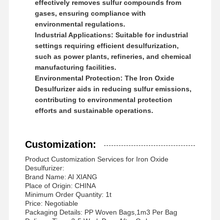
effectively removes sulfur compounds from
gases, ensuring compliance with
environmental regulations.
Industrial Applications:
Suitable for industrial
settings requiring efficient desulfurization,
such as power plants, refineries, and chemical
manufacturing facilities.
Environmental Protection:
The Iron Oxide
Desulfurizer aids in reducing sulfur emissions,
contributing to environmental protection
efforts and sustainable operations.
Customization:
Product Customization Services for Iron Oxide
Desulfurizer:
Brand Name: AI XIANG
Place of Origin: CHINA
Minimum Order Quantity: 1t
Price: Negotiable
Packaging Details: PP Woven Bags,1m3 Per Bag