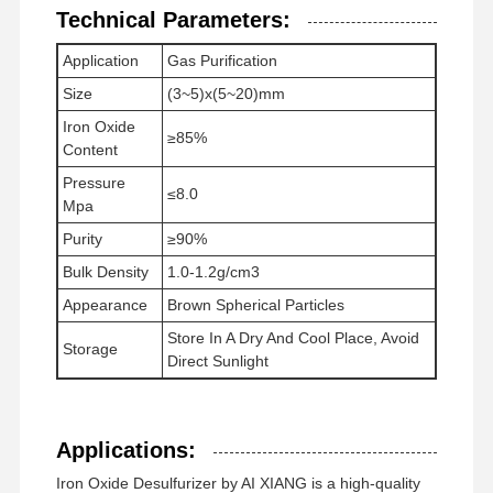
Technical Parameters:
Application
Gas Purification
Factory Tour
Quality
News
Cases
Size
(3~5)x(5~20)mm
Control
Iron Oxide
≥85%
Content
Pressure
≤8.0
Mpa
Request A
Purity
≥90%
Quote
Bulk Density
1.0-1.2g/cm3
Appearance
Brown Spherical Particles
Iron Oxide Desulfurizer
Store In A Dry And Cool Place, Avoid
Storage
Direct Sunlight
Dimethylaminoethyl Methacrylate
Methacryloyloxyethyl Trimethyl Ammonium Chloride
Applications:
Acryloyloxyethyl Trimethyl Ammonium Chloride
Iron Oxide Desulfurizer by AI XIANG is a high-quality