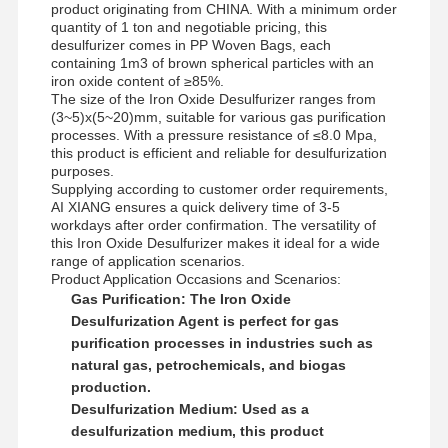
Anionic Polyacrylamide
product originating from CHINA. With a minimum order
quantity of 1 ton and negotiable pricing, this
desulfurizer comes in PP Woven Bags, each
Nonionic Polyacrylamide
containing 1m3 of brown spherical particles with an
iron oxide content of ≥85%.
Compound Fertilizer Slow Release Protective Agent
The size of the Iron Oxide Desulfurizer ranges from
(3~5)x(5~20)mm, suitable for various gas purification
Cationic Polyacrylamide
processes. With a pressure resistance of ≤8.0 Mpa,
this product is efficient and reliable for desulfurization
purposes.
Gelling Agent For Fracturing Acidification
Supplying according to customer order requirements,
AI XIANG ensures a quick delivery time of 3-5
High Temperature Sedimentation Agent
workdays after order confirmation. The versatility of
this Iron Oxide Desulfurizer makes it ideal for a wide
Desulfurizer
range of application scenarios.
Product Application Occasions and Scenarios:
Gas Purification:
The Iron Oxide
Desulfurization Agent is perfect for gas
purification processes in industries such as
natural gas, petrochemicals, and biogas
production.
Desulfurization Medium:
Used as a
desulfurization medium, this product