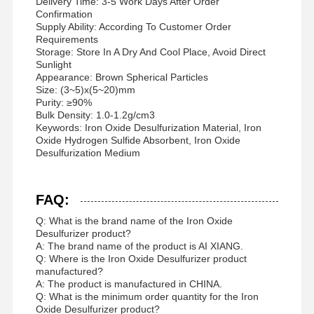
Delivery Time: 3-5 Work Days After Order
Confirmation
Supply Ability: According To Customer Order
Requirements
Storage: Store In A Dry And Cool Place, Avoid Direct
Sunlight
Appearance: Brown Spherical Particles
Size: (3~5)x(5~20)mm
Purity: ≥90%
Bulk Density: 1.0-1.2g/cm3
Keywords: Iron Oxide Desulfurization Material, Iron
Oxide Hydrogen Sulfide Absorbent, Iron Oxide
Desulfurization Medium
FAQ:
Q: What is the brand name of the Iron Oxide
Desulfurizer product?
A: The brand name of the product is AI XIANG.
Q: Where is the Iron Oxide Desulfurizer product
manufactured?
A: The product is manufactured in CHINA.
Q: What is the minimum order quantity for the Iron
Oxide Desulfurizer product?