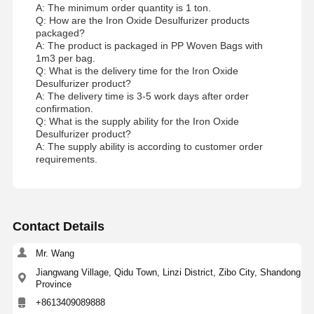
A: The minimum order quantity is 1 ton.
Q: How are the Iron Oxide Desulfurizer products
packaged?
A: The product is packaged in PP Woven Bags with
1m3 per bag.
Q: What is the delivery time for the Iron Oxide
Desulfurizer product?
A: The delivery time is 3-5 work days after order
confirmation.
Q: What is the supply ability for the Iron Oxide
Desulfurizer product?
A: The supply ability is according to customer order
requirements.
Contact Details
Mr. Wang
Jiangwang Village, Qidu Town, Linzi District, Zibo City, Shandong
Province
+8613409089888