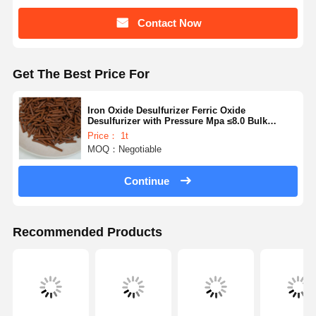
Contact Now
Get The Best Price For
Iron Oxide Desulfurizer Ferric Oxide
Desulfurizer with Pressure Mpa ≤8.0 Bulk
Density 1.0-1.2g/cm3 for Store In A Dry And
Price： 1t
Cool Place
MOQ：Negotiable
Continue
Recommended Products