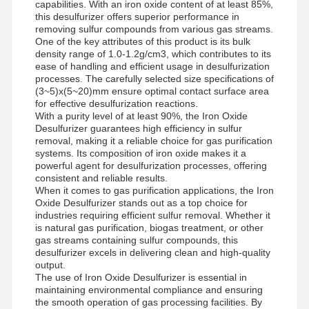
capabilities. With an iron oxide content of at least 85%,
this desulfurizer offers superior performance in
removing sulfur compounds from various gas streams.
One of the key attributes of this product is its bulk
density range of 1.0-1.2g/cm3, which contributes to its
ease of handling and efficient usage in desulfurization
processes. The carefully selected size specifications of
(3~5)x(5~20)mm ensure optimal contact surface area
for effective desulfurization reactions.
With a purity level of at least 90%, the Iron Oxide
Desulfurizer guarantees high efficiency in sulfur
removal, making it a reliable choice for gas purification
systems. Its composition of iron oxide makes it a
powerful agent for desulfurization processes, offering
consistent and reliable results.
When it comes to gas purification applications, the Iron
Oxide Desulfurizer stands out as a top choice for
industries requiring efficient sulfur removal. Whether it
is natural gas purification, biogas treatment, or other
gas streams containing sulfur compounds, this
desulfurizer excels in delivering clean and high-quality
output.
The use of Iron Oxide Desulfurizer is essential in
maintaining environmental compliance and ensuring
the smooth operation of gas processing facilities. By