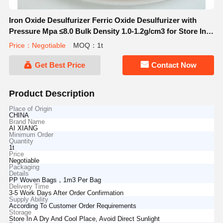
Iron Oxide Desulfurizer Ferric Oxide Desulfurizer with
Pressure Mpa ≤8.0 Bulk Density 1.0-1.2g/cm3 for Store In A
Dry And Cool Place
Price：Negotiable
MOQ：1t
Get Best Price
Contact Now
Product Description
Place of Origin
CHINA
Brand Name
AI XIANG
Minimum Order
Quantity
1t
Price
Negotiable
Packaging
Details
PP Woven Bags，1m3 Per Bag
Delivery Time
3-5 Work Days After Order Confirmation
Supply Ability
According To Customer Order Requirements
Storage
Store In A Dry And Cool Place, Avoid Direct Sunlight