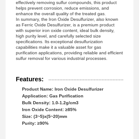
effectively removing sulfur compounds, this product
helps prevent corrosion, reduce emissions, and
enhance the overall quality of the treated gas.
In summary, the Iron Oxide Desulfurizer, also known
as Ferric Oxide Desulfurizer, is a premium product
with superior iron oxide content, ideal bulk density,
high purity level, and carefully selected size
specifications. Its exceptional desulfurization
capabilities make it a valuable asset for gas
purification applications, providing reliable and efficient
sulfur removal for various industrial processes.
Features:
Product Name: Iron Oxide Desulfurizer
Application: Gas Purification
Bulk Density: 1.0-1.2g/cm3
Iron Oxide Content: ≥85%
Size: (3~5)x(5~20)mm
Home
Products
Videos
About Us
Purity: ≥90%