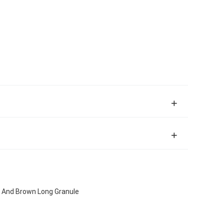
ow And Brown Long Granule