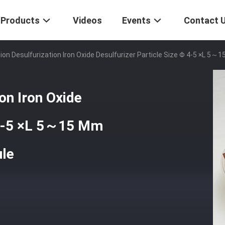
Products
Videos
Events
Contact 
tion Desulfurization Iron Oxide Desulfurizer Particle Size Φ 4-5 ×L 5
ion Iron Oxide
φ 4-5 ×L 5～15 Mm
ule