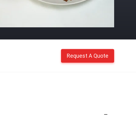
Request A Quote