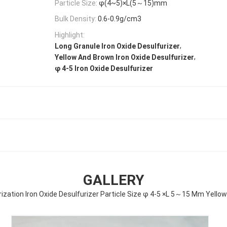
Particle Size:
φ(4~5)×L(5～15)mm
Bulk Density:
0.6-0.9g/cm3
Highlight:
,
Long Granule Iron Oxide Desulfurizer
,
Yellow And Brown Iron Oxide Desulfurizer
φ 4-5 Iron Oxide Desulfurizer
GALLERY
rization Iron Oxide Desulfurizer Particle Size φ 4-5 ×L 5～15 Mm Yell