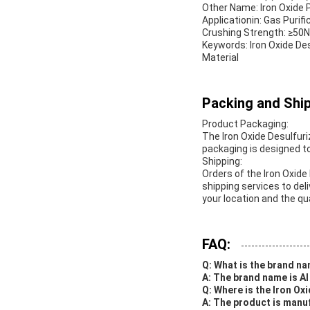
Other Name: Iron Oxide P
Applicationin: Gas Purific
Crushing Strength: ≥50
Keywords: Iron Oxide Des
Material
Packing and Ship
Product Packaging:
The Iron Oxide Desulfuri
packaging is designed t
Shipping:
Orders of the Iron Oxide
shipping services to del
your location and the qu
FAQ:
Q: What is the brand na
A: The brand name is AI
Q: Where is the Iron O
A: The product is manu