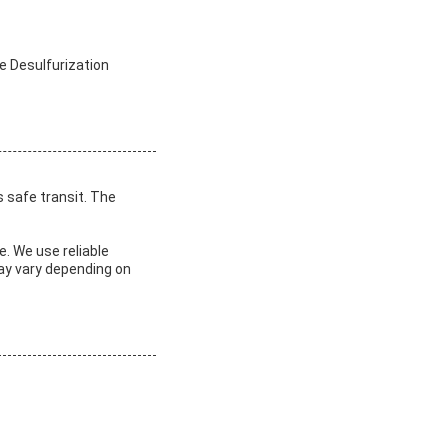
e Desulfurization
s safe transit. The
e. We use reliable
may vary depending on