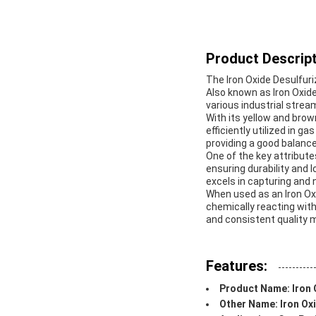
Product Descript
The Iron Oxide Desulfuri
Also known as Iron Oxide
various industrial strea
With its yellow and brow
efficiently utilized in ga
providing a good balance
One of the key attribute
ensuring durability and l
excels in capturing and
When used as an Iron Ox
chemically reacting with
and consistent quality m
Features:
Product Name: Iron 
Other Name: Iron Oxi