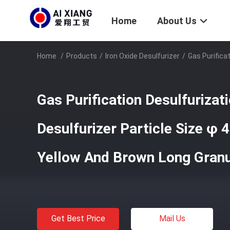
Home
About Us
Home
/
Products
/
Iron Oxide Desulfurizer
/
Gas Purifica
Gas Purification Desulfurizat
Desulfurizer Particle Size 
Yellow And Brown Long Gran
Get Best Price
Mail Us