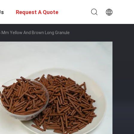
Us
Request A Quote
～15 Mm Yellow And Brown Long Granule