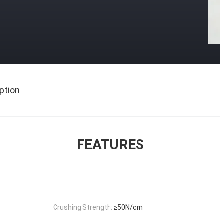
ption
FEATURES
Crushing Strength:
≥50N/cm