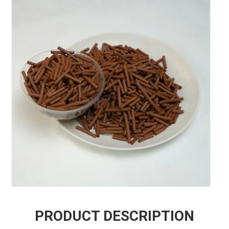
PRODUCT DESCRIPTION