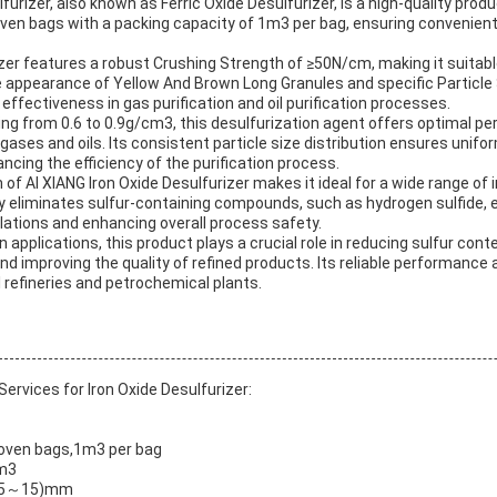
furizer, also known as Ferric Oxide Desulfurizer, is a high-quality prod
oven bags with a packing capacity of 1m3 per bag, ensuring convenien
zer features a robust Crushing Strength of ≥50N/cm, making it suitable
ive appearance of Yellow And Brown Long Granules and specific Particl
effectiveness in gas purification and oil purification processes.
ing from 0.6 to 0.9g/cm3, this desulfurization agent offers optimal p
ses and oils. Its consistent particle size distribution ensures unifo
cing the efficiency of the purification process.
 of AI XIANG Iron Oxide Desulfurizer makes it ideal for a wide range of i
vely eliminates sulfur-containing compounds, such as hydrogen sulfide,
lations and enhancing overall process safety.
tion applications, this product plays a crucial role in reducing sulfur con
nd improving the quality of refined products. Its reliable performance
l refineries and petrochemical plants.
rvices for Iron Oxide Desulfurizer:
woven bags,1m3 per bag
cm3
×L(5～15)mm