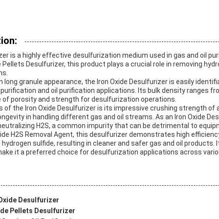
ion:
zer is a highly effective desulfurization medium used in gas and oil pu
 Pellets Desulfurizer, this product plays a crucial role in removing hyd
ms.
n long granule appearance, the Iron Oxide Desulfurizer is easily identif
s purification and oil purification applications. Its bulk density ranges 
 of porosity and strength for desulfurization operations.
s of the Iron Oxide Desulfurizer is its impressive crushing strength of
ongevity in handling different gas and oil streams. As an Iron Oxide Des
 neutralizing H2S, a common impurity that can be detrimental to equi
ide H2S Removal Agent, this desulfurizer demonstrates high efficienc
 hydrogen sulfide, resulting in cleaner and safer gas and oil products. 
ake it a preferred choice for desulfurization applications across vario
Oxide Desulfurizer
de Pellets Desulfurizer