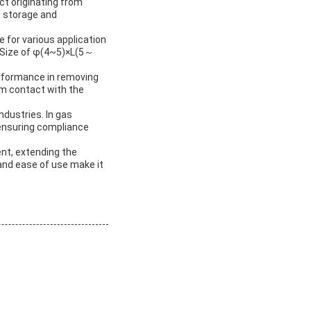
uct originating from
t storage and
 for various application
e Size of φ(4~5)×L(5～
erformance in removing
rm contact with the
ndustries. In gas
 ensuring compliance
tent, extending the
 and ease of use make it