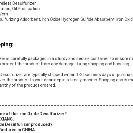
ellets Desulfurizer
ation, Oil Purification
N/cm
ulfurizing Adsorbent, Iron Oxide Hydrogen Sulfide Absorbent, Iron Oxid
ping:
zer is carefully packaged in a sturdy and secure container to ensure it
o protect the product from any damage during shipping and handling.
 Desulfurizer are typically shipped within 1-2 business days of purchas
iver the product to your doorstep in a timely manner. Shipping costs 
antity of the product ordered.
me of the Iron Oxide Desulfurizer?
 XIANG.
xide Desulfurizer produced?
factured in CHINA.