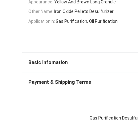
Appearance:
Yellow And Brown Long Granule
Other Name:
Iron Oxide Pellets Desulfurizer
Applicationin:
Gas Purification, Oil Purification
Basic Infomation
Payment & Shipping Terms
Gas Purification Desulfu