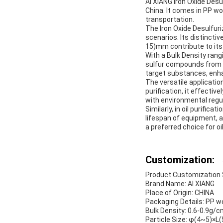
AI XIANG Iron Oxide Desul
China. It comes in PP w
transportation.
The Iron Oxide Desulfuri
scenarios. Its distinct
15)mm contribute to its 
With a Bulk Density rang
sulfur compounds from ga
target substances, enhan
The versatile application
purification, it effecti
with environmental regu
Similarly, in oil purifica
lifespan of equipment, a
a preferred choice for oi
Customization:
Product Customization Se
Brand Name: AI XIANG
Place of Origin: CHINA
Packaging Details: PP 
Bulk Density: 0.6-0.9g/
Particle Size: φ(4~5)