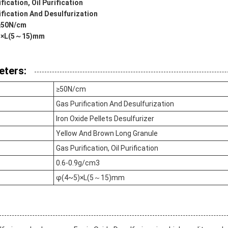
fication, Oil Purification
ification And Desulfurization
 ≥50N/cm
~5)×L(5～15)mm
eters:
≥50N/cm
Gas Purification And Desulfurization
Iron Oxide Pellets Desulfurizer
Yellow And Brown Long Granule
Gas Purification, Oil Purification
0.6-0.9g/cm3
φ(4~5)×L(5～15)mm