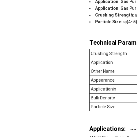
Application: Gas Puri
Application: Gas Pur
Crushing Strength:
Particle Size: φ(4
Technical Param
Crushing Strength
Application
Other Name
Appearance
Applicationin
Bulk Density
Particle Size
Applications: