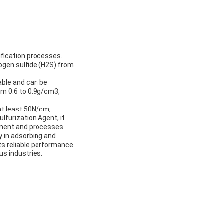
rification processes.
rogen sulfide (H2S) from
iable and can be
from 0.6 to 0.9g/cm3,
 at least 50N/cm,
ulfurization Agent, it
pment and processes.
y in adsorbing and
Its reliable performance
us industries.