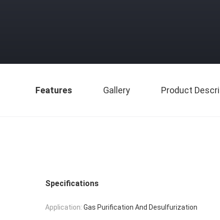
Features
Gallery
Product Descri
Specifications
Application:
Gas Purification And Desulfurization