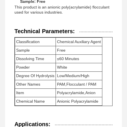
Sample: Free
This product is an anionic poly(acrylamide) flocculant
used for various industries.
Technical Parameters:
Classification
Chemical Auxiliary Agent
Sample
Free
Dissolving Time
≤60 Minutes
Powder
White
Degree Of Hydrolysis
Low/Medium/High
Other Names
PAM,Flocculant / PAM
Item
Polyacrylamide,Anion
Chemical Name
Anionic Polyacrylamide
Home
Products
Videos
About Us
Applications: