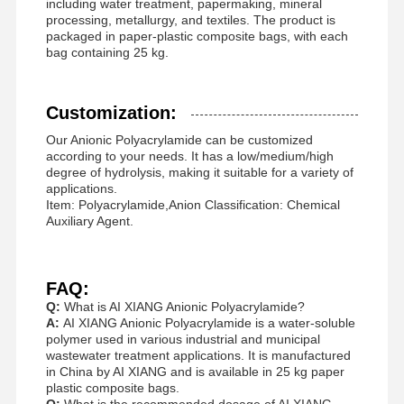
including water treatment, papermaking, mineral
Anionic Polyacrylamide
processing, metallurgy, and textiles. The product is
packaged in paper-plastic composite bags, with each
Nonionic Polyacrylamide
bag containing 25 kg.
Compound Fertilizer Slow Release Protective Agent
Customization:
Cationic Polyacrylamide
Our Anionic Polyacrylamide can be customized
according to your needs. It has a low/medium/high
Gelling Agent For Fracturing Acidification
degree of hydrolysis, making it suitable for a variety of
applications.
High Temperature Sedimentation Agent
Item: Polyacrylamide,Anion Classification: Chemical
Auxiliary Agent.
Desulfurizer
FAQ:
Q:
What is AI XIANG Anionic Polyacrylamide?
A:
AI XIANG Anionic Polyacrylamide is a water-soluble
polymer used in various industrial and municipal
wastewater treatment applications. It is manufactured
in China by AI XIANG and is available in 25 kg paper
plastic composite bags.
Q:
What is the recommended dosage of AI XIANG