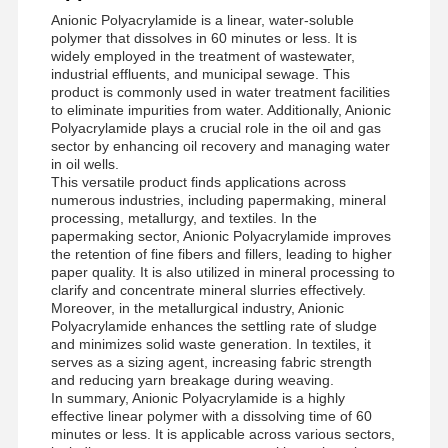
Anionic Polyacrylamide is a linear, water-soluble
polymer that dissolves in 60 minutes or less. It is
widely employed in the treatment of wastewater,
Factory Tour
Quality
News
Cases
industrial effluents, and municipal sewage. This
Control
product is commonly used in water treatment facilities
to eliminate impurities from water. Additionally, Anionic
Polyacrylamide plays a crucial role in the oil and gas
sector by enhancing oil recovery and managing water
in oil wells.
This versatile product finds applications across
numerous industries, including papermaking, mineral
Request A
processing, metallurgy, and textiles. In the
Quote
papermaking sector, Anionic Polyacrylamide improves
the retention of fine fibers and fillers, leading to higher
paper quality. It is also utilized in mineral processing to
Iron Oxide Desulfurizer
clarify and concentrate mineral slurries effectively.
Moreover, in the metallurgical industry, Anionic
Polyacrylamide enhances the settling rate of sludge
Dimethylaminoethyl Methacrylate
and minimizes solid waste generation. In textiles, it
serves as a sizing agent, increasing fabric strength
Methacryloyloxyethyl Trimethyl Ammonium Chloride
and reducing yarn breakage during weaving.
In summary, Anionic Polyacrylamide is a highly
Acryloyloxyethyl Trimethyl Ammonium Chloride
effective linear polymer with a dissolving time of 60
minutes or less. It is applicable across various sectors,