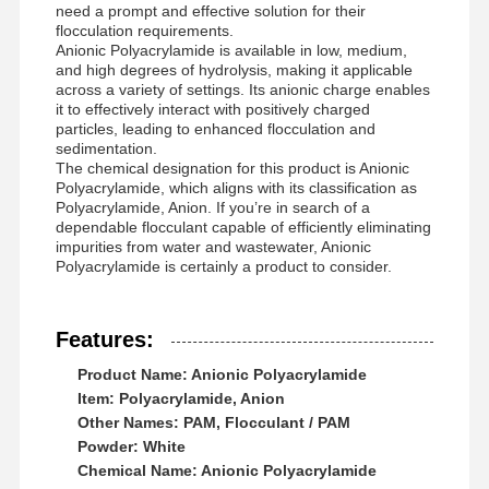
need a prompt and effective solution for their
flocculation requirements.
Anionic Polyacrylamide is available in low, medium,
and high degrees of hydrolysis, making it applicable
across a variety of settings. Its anionic charge enables
it to effectively interact with positively charged
particles, leading to enhanced flocculation and
sedimentation.
The chemical designation for this product is Anionic
Polyacrylamide, which aligns with its classification as
Polyacrylamide, Anion. If you’re in search of a
dependable flocculant capable of efficiently eliminating
impurities from water and wastewater, Anionic
Polyacrylamide is certainly a product to consider.
Features:
Product Name: Anionic Polyacrylamide
Item: Polyacrylamide, Anion
Other Names: PAM, Flocculant / PAM
Powder: White
Chemical Name: Anionic Polyacrylamide