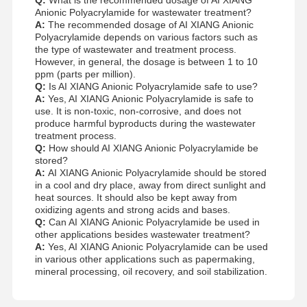
Anionic Polyacrylamide for wastewater treatment?
A:
The recommended dosage of AI XIANG Anionic
Polyacrylamide depends on various factors such as
the type of wastewater and treatment process.
However, in general, the dosage is between 1 to 10
ppm (parts per million).
Q:
Is AI XIANG Anionic Polyacrylamide safe to use?
A:
Yes, AI XIANG Anionic Polyacrylamide is safe to
use. It is non-toxic, non-corrosive, and does not
produce harmful byproducts during the wastewater
treatment process.
Q:
How should AI XIANG Anionic Polyacrylamide be
stored?
A:
AI XIANG Anionic Polyacrylamide should be stored
in a cool and dry place, away from direct sunlight and
heat sources. It should also be kept away from
oxidizing agents and strong acids and bases.
Q:
Can AI XIANG Anionic Polyacrylamide be used in
other applications besides wastewater treatment?
A:
Yes, AI XIANG Anionic Polyacrylamide can be used
in various other applications such as papermaking,
mineral processing, oil recovery, and soil stabilization.