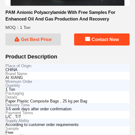
PAM Anionic Polyacrylamide With Free Samples For
Enhanced Oil And Gas Production And Recovery
MOQ：1 Ton
Get Best Price
Contact Now
Product Description
Place of Origin
CHINA
Brand Name
AI XIANG
Minimum Order
Quantity
1 Ton
Packaging
Details
Paper Plastic Composite Bags , 25 kg per Bag
Delivery Time
3-5 work days after order confirmation
Payment Terms
L/C , T/T
Supply Ability
According to customer order requirements
Sample
Free