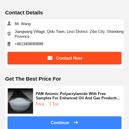
Contact Details
Mr. Wang
Jiangwang Village, Qidu Town, Linzi District, Zibo City, Shandong
Province
+8613409089888
Contact Now
Get The Best Price For
PAM Anionic Polyacrylamide With Free
Samples For Enhanced Oil And Gas Production
And Recovery
Price： 1 Ton
Continue