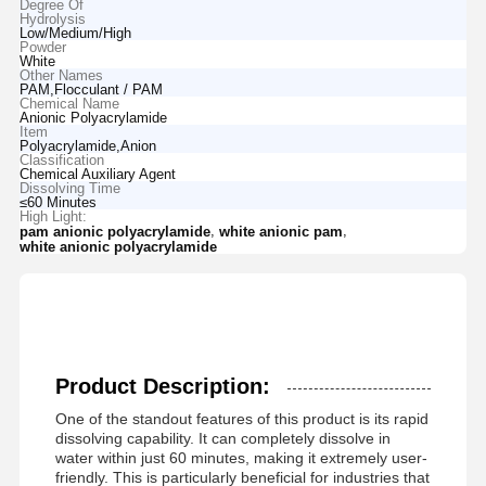
Degree Of
Hydrolysis
Low/Medium/High
Powder
White
Other Names
PAM,Flocculant / PAM
Chemical Name
Anionic Polyacrylamide
Item
Polyacrylamide,Anion
Classification
Chemical Auxiliary Agent
Dissolving Time
≤60 Minutes
High Light:
,
,
pam anionic polyacrylamide
white anionic pam
white anionic polyacrylamide
Product Description:
One of the standout features of this product is its rapid
dissolving capability. It can completely dissolve in
water within just 60 minutes, making it extremely user-
friendly. This is particularly beneficial for industries that