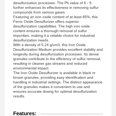
desulfurization processes. The Ph value of 6 - 9
further enhances its effectiveness in removing sulfur
compounds from various gases.
Featuring an iron oxide content of at least 85%, this
Ferric Oxide Desulfurizer offers superior
desulfurization capabilities. The high iron oxide
content ensures a thorough removal of sulfur
impurities, making it a reliable choice for industrial
desulfurization needs.
With a density of 5.24 g/cm3, this Iron Oxide
Desulfurization Medium provides excellent stability and
longevity during desulfurization processes. Its dense
granules contribute to the efficiency of sulfur removal,
resulting in cleaner gas streams and reduced
environmental impact.
The Iron Oxide Desulfurizer is available in black or
brown granules, providing easy identification and
handling in industrial settings. The distinct appearance
of the granules makes it convenient to use and
ensures accurate dosing for optimal desulfurization
results.
Features: