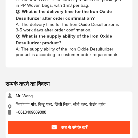
in PP Woven Bags, with 1m3 per bag.
Q: What is the delivery time for the Iron Oxide
Desulfurizer after order confirmation?
A: The delivery time for the Iron Oxide Desulfurizer is
3-5 work days after order confirmation.
Q: What is the supply ability of the Iron Oxide
Desulfurizer product?
A: The supply ability of the Iron Oxide Desulfurizer
product is according to customer order requirements.
सम्पर्क करने का विवरण
Mr. Wang
जियांगवांग गांव, क़िडु शहर, लिंज़ी जिला, ज़ीबो शहर, शेडोंग प्रांत
+8613409089888
अब से संपर्क करें