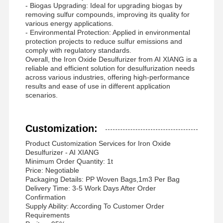
- Biogas Upgrading: Ideal for upgrading biogas by
removing sulfur compounds, improving its quality for
various energy applications.
- Environmental Protection: Applied in environmental
protection projects to reduce sulfur emissions and
comply with regulatory standards.
Overall, the Iron Oxide Desulfurizer from AI XIANG is a
reliable and efficient solution for desulfurization needs
across various industries, offering high-performance
results and ease of use in different application
scenarios.
Customization:
Product Customization Services for Iron Oxide
Desulfurizer - AI XIANG
Minimum Order Quantity: 1t
Price: Negotiable
Packaging Details: PP Woven Bags,1m3 Per Bag
Delivery Time: 3-5 Work Days After Order
Confirmation
Supply Ability: According To Customer Order
Requirements