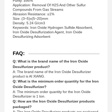
Purity: ≥95%
Application: Removal Of H2S And Other Sulfur
Compounds From Gas Streams
Abrasion Resistance: ≤1%
Size: (3~5)x(5~20)mm
Density: 5.24 G/cm3
Keywords: Iron Oxide Hydrogen Sulfide Absorbent,
Iron Oxide Desulfurization Agent, Iron Oxide
Desulfurizing Adsorbent
FAQ:
Q: What is the brand name of the Iron Oxide
Desulfurizer product?
A: The brand name of the Iron Oxide Desulfurizer
product is AI XIANG.
Q: What is the minimum order quantity for the Iron
Oxide Desulfurizer?
A: The minimum order quantity for the Iron Oxide
Desulfurizer is 1 ton.
Q: How are the Iron Oxide Desulfurizer products
packaged?
A: The Iron Oxide Desulfurizer products are packaged