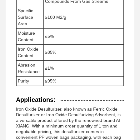
Compounds From Gas Streams
Specific
Surface
≥100 M2/g
फैक्टरी यात्रा
गुणवत्ता नियंत्रण
समाचार
सभी मामलों
Area
Moisture
≤5%
Content
Iron Oxide
≥85%
Content
एक बोली का
Abrasion
अनुरोध
≤1%
Resistance
Purity
≥95%
आयरन ऑक्साइड डिसल्फराइजर
डिमेथिलामिनोएथिल मेथाक्रिलेट
Applications:
Iron Oxide Desulfurizer, also known as Ferric Oxide
मेथाक्रिलोयलोक्सीएथिल ट्राइमेथिल अमोनियम क्लोराइड
Desulfurizer or Iron Oxide Desulfurizing Adsorbent, is
a versatile product offered by the renowned brand AI
एक्रिलॉयलोक्सीएथिल ट्राइमेथिल अमोनियम क्लोराइड
XIANG. With a minimum order quantity of 1 ton and
negotiable pricing, this desulfurizer comes in
एनीओनिक पॉलीएक्रिलामाइड
convenient PP woven bags packaging, with each bag