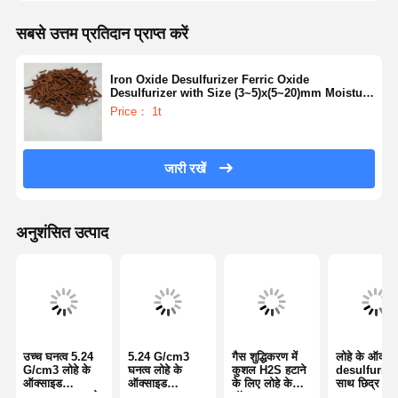
सबसे उत्तम प्रतिदान प्राप्त करें
Iron Oxide Desulfurizer Ferric Oxide
Desulfurizer with Size (3~5)x(5~20)mm Moisture
Content ≤5% and Ph Value 6 - 9
Price： 1t
जारी रखें
अनुशंसित उत्पाद
उच्च घनत्व 5.24
5.24 G/cm3
गैस शुद्धिकरण में
लोहे के ऑक्सा
G/cm3 लोहे के
घनत्व लोहे के
कुशल H2S हटाने
desulfurizer
ऑक्साइड
ऑक्साइड
के लिए लोहे के
साथ छिद्र मात्
desulfurizer के
desulfurizer
ऑक्साइड
0.3-0.5 Cm