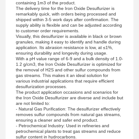
containing 1m3 of the product.
The delivery time for the Iron Oxide Desulfurizer is
नॉनऑनिक पॉलीएक्रिलामाइड
remarkably quick, with orders being processed and
shipped within 3-5 work days after confirmation. The
यौगिक उर्वरक धीमी रिलीज़ सुरक्षा एजेंट
supply ability is flexible and can be adjusted according
to customer order requirements.
धनायनित पॉलीएक्रिलामाइड
Visually, this desulfurizer is available in black or brown
granules, making it easy to identify and handle during
application. Its abrasion resistance is low, at ≤1%,
क्षारीकरण के लिए जेल एजेंट
ensuring durability and longevity during usage.
With a pH value range of 6-9 and a bulk density of 1.0-
उच्च तापमान पर जमाव एजेंट
1.2 g/cm3, the Iron Oxide Desulfurizer is optimized for
the removal of H2S and other sulfur compounds from
सल्फ़राइज़र
gas streams. This makes it an ideal solution for
various industrial applications that require efficient
desulfurization processes.
The product application occasions and scenarios for
the Iron Oxide Desulfurizer are diverse and include but
are not limited to:
- Natural Gas Purification: The desulfurizer effectively
removes sulfur compounds from natural gas streams,
ensuring a cleaner and safer end product.
- Petrochemical Industry: Used in refineries and
petrochemical plants to treat gas streams and reduce
sulfur content in hydrocarbons.