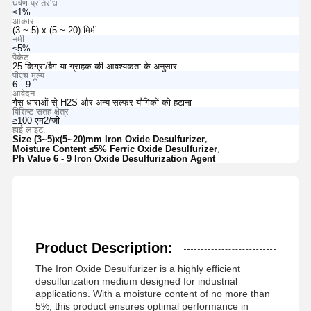
घर्षण प्रतिरोध
≤1%
आकार
(3 ~ 5) x (5 ~ 20) मिमी
नमी
≤5%
पैकेट
25 किग्रा/बैग या ग्राहक की आवश्यकता के अनुसार
पीएच मूल्य
6 - 9
आवेदन
गैस धाराओं से H2S और अन्य सल्फर यौगिकों को हटाना
विशिष्ट सतह क्षेत्र
≥100 एम2/जी
हाई लाइट:
,
Size (3~5)x(5~20)mm Iron Oxide Desulfurizer
,
Moisture Content ≤5% Ferric Oxide Desulfurizer
Ph Value 6 - 9 Iron Oxide Desulfurization Agent
Product Description:
The Iron Oxide Desulfurizer is a highly efficient
desulfurization medium designed for industrial
applications. With a moisture content of no more than
5%, this product ensures optimal performance in