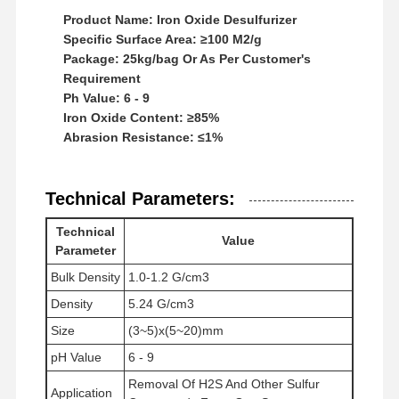
Product Name: Iron Oxide Desulfurizer
Specific Surface Area: ≥100 M2/g
Package: 25kg/bag Or As Per Customer's
Requirement
Ph Value: 6 - 9
Iron Oxide Content: ≥85%
Abrasion Resistance: ≤1%
Technical Parameters:
Technical
Value
Parameter
Bulk Density
1.0-1.2 G/cm3
Density
5.24 G/cm3
Size
(3~5)x(5~20)mm
होम
उत्पाद
वीडियो
हमारे बारे में
pH Value
6 - 9
Removal Of H2S And Other Sulfur
Application