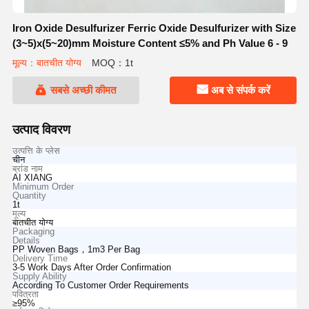
Iron Oxide Desulfurizer Ferric Oxide Desulfurizer with Size
(3~5)x(5~20)mm Moisture Content ≤5% and Ph Value 6 - 9
मूल्य：बातचीत योग्य
MOQ：1t
सबसे अच्छी कीमत
अब से संपर्क करें
उत्पाद विवरण
उत्पत्ति के प्लेस
चीन
ब्रांड नाम
AI XIANG
Minimum Order
Quantity
1t
मूल्य
बातचीत योग्य
Packaging
Details
PP Woven Bags，1m3 Per Bag
Delivery Time
3-5 Work Days After Order Confirmation
Supply Ability
According To Customer Order Requirements
पवित्रता
≥95%